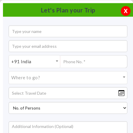
Let's Plan your Trip
X
+91 India
Where to go?
Ganga Government Museum, Bikaner