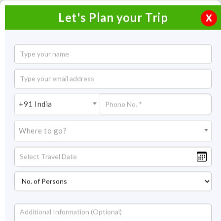
Let's Plan your Trip
X
Golden Triangle 7 Days Tour
6 Nights / 7 Days
6 Nights Itinerary Covering:
Delhi - Agra - Jaipur - Delhi
+91 India
Price On Request
Where to go?
Overview
Highlights
Itinerary
Get Quote