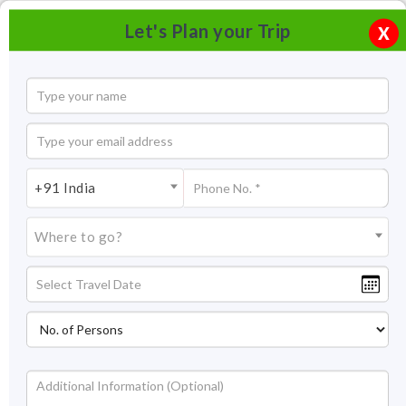
Let's Plan your Trip
X
+91 India
Where to go?
Pushkar Camel Fair