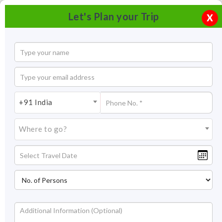
Let's Plan your Trip
X
+91 India
Where to go?
Brahma temple