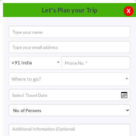
Let's Plan your Trip
X
+91 India
Where to go?
Tree House Resort, Jaipur