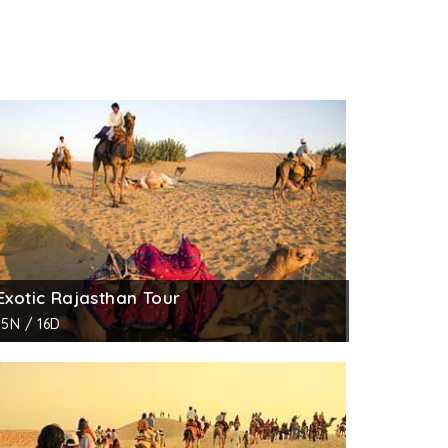
Exotic Rajasthan Tour
15N / 16D