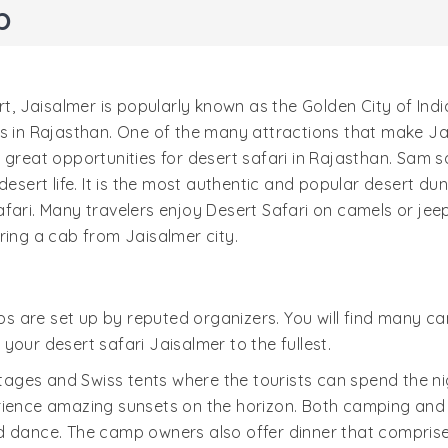
p
t, Jaisalmer is popularly known as the Golden City of India
s in Rajasthan. One of the many attractions that make Ja
s great opportunities for desert safari in Rajasthan. Sam
esert life. It is the most authentic and popular desert dune
afari. Many travelers enjoy Desert Safari on camels or je
ring a cab from Jaisalmer city.
 are set up by reputed organizers. You will find many cam
your desert safari Jaisalmer to the fullest.
ges and Swiss tents where the tourists can spend the nig
rience amazing sunsets on the horizon. Both camping and 
nd dance. The camp owners also offer dinner that compris