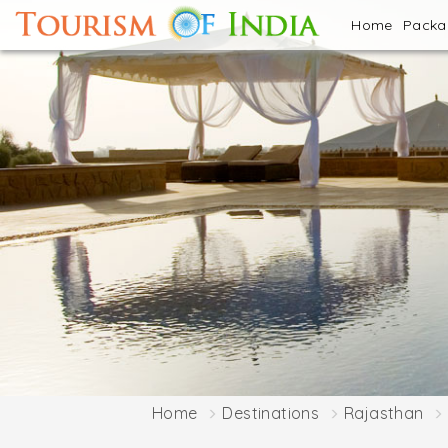
Home
Pack
Home
Destinations
Rajasthan