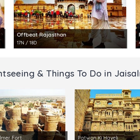
Offbeat Rajasthan
17N / 18D
htseeing & Things To Do in Jaisa
lmer Fort
Patwon Ki Haveli