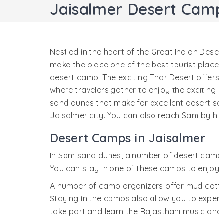
Jaisalmer Desert Cam
Nestled in the heart of the Great Indian Deser
make the place one of the best tourist place
desert camp. The exciting Thar Desert offer
where travelers gather to enjoy the exciting d
sand dunes that make for excellent desert s
Jaisalmer city. You can also reach Sam by hi
Desert Camps in Jaisalmer
In Sam sand dunes, a number of desert camps
You can stay in one of these camps to enjoy 
A number of camp organizers offer mud cotta
Staying in the camps also allow you to expe
take part and learn the Rajasthani music a