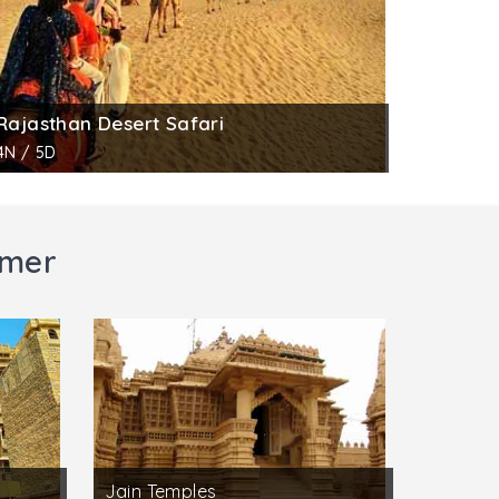
Rajasthan Desert Safari
4N / 5D
lmer
Jain Temples