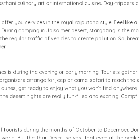
thani culinary art or international cuisine. Day-trippers
 offer you services in the royal rajputana style. Feel like 
During camping in Jaisalmer desert, stargazing is the most 
e regular traffic of vehicles to create pollution. So, bre
er.
 is during the evening or early morning. Tourists gather a
rganizers arrange for jeep or camel safari to reach the s
unes, get ready to enjoy what you won’t find anywhere els
e desert nights are really fun-filled and exciting. Campfi
ourists during the months of October to December. Durin
e world. But the Thar Desert so vast that even at the peak