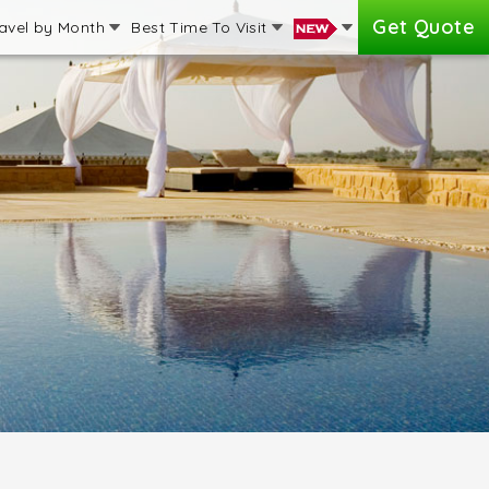
Get Quote
avel by Month
Best Time To Visit