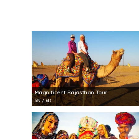
Magnificent Rajasthan Tour
5N / 6D