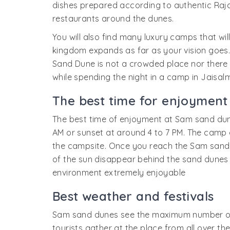
dishes prepared according to authentic Rajas
restaurants around the dunes.
You will also find many luxury camps that will
kingdom expands as far as your vision goes. 
Sand Dune is not a crowded place nor there th
while spending the night in a camp in Jaisalm
The best time for enjoyment
The best time of enjoyment at Sam sand dunes
AM or sunset at around 4 to 7 PM. The camp o
the campsite. Once you reach the Sam sand d
of the sun disappear behind the sand dunes th
environment extremely enjoyable
Best weather and festivals
Sam sand dunes see the maximum number of t
tourists gather at the place from all over th