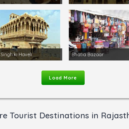
 Singh ki Haveli
Bhatia Bazaar
Load More
e Tourist Destinations in Rajas