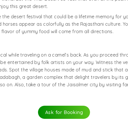
joy this great desert.
he desert festival that could be a lifetime memory for you
horses appear as colorfully as the Rajasthani culture. Yo
lavor of yummy food will come from all directions.
cal while traveling on a camel’s back. As you proceed throu
 be entertained by folk artists on your way. Witness the v
ads. Spot the village houses made of mud and stick that a
Badabagh, a garden complex that delight travelers by its
so on. Also, take a tour of the Jaisalmer city by visiting 
Ask for Booking