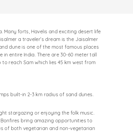
. Many forts, Havelis and exciting desert life
isalmer a traveler’s dream is the Jaisalmer
 sand dune is one of the most famous places
 in entire India. There are 30-60 meter tall
ep to reach Sam which lies 45 km west from
ps built-in 2-3 km radius of sand dunes.
ht stargazing or enjoying the folk music.
Bonfires bring amazing opportunities to
es of both vegetarian and non-vegetarian