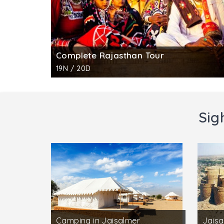
Complete Rajasthan Tour
19N / 20D
Sig
Camping in Jaisalmer
Jaisa