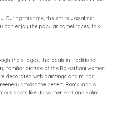
. During this time, the entire Jaisalmer
u can enjoy the popular camel races, folk
gh the villages, the locals in traditional
ery familiar picture of the Rajasthani women
re decorated with paintings and mirror
 greenery amidst the desert, Ramkunda a
famous spots like Jaisalmer Fort and Salim