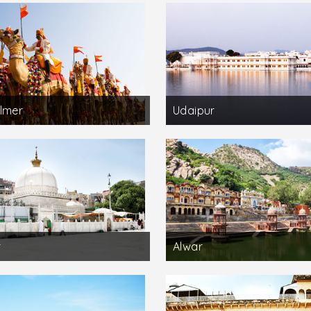
lmer
Udaipur
r
Alwar