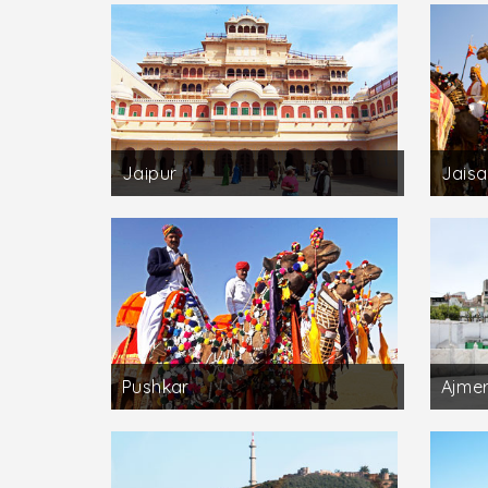
Jaipur
Jaisa
Pushkar
Ajme