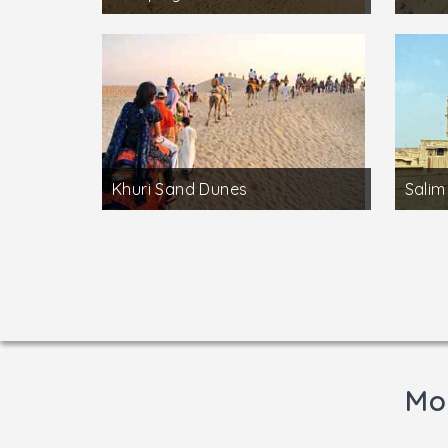
Khuri Sand Dunes
Salim
Mor