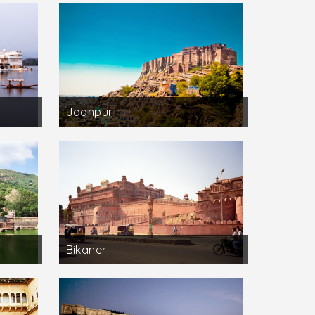
Jodhpur
Bikaner