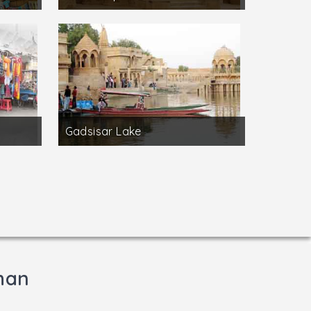
Gadsisar Lake
than