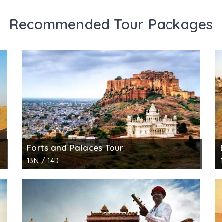
Recommended Tour Packages
Forts and Palaces Tour
13N / 14D