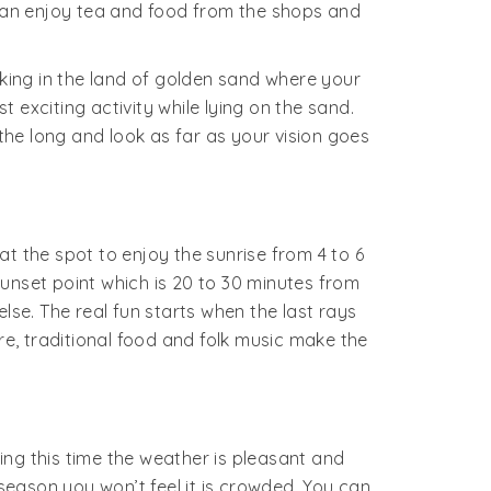
 can enjoy tea and food from the shops and
a king in the land of golden sand where your
exciting activity while lying on the sand.
athe long and look as far as your vision goes
t the spot to enjoy the sunrise from 4 to 6
unset point which is 20 to 30 minutes from
e. The real fun starts when the last rays
re, traditional food and folk music make the
g this time the weather is pleasant and
 season you won’t feel it is crowded. You can