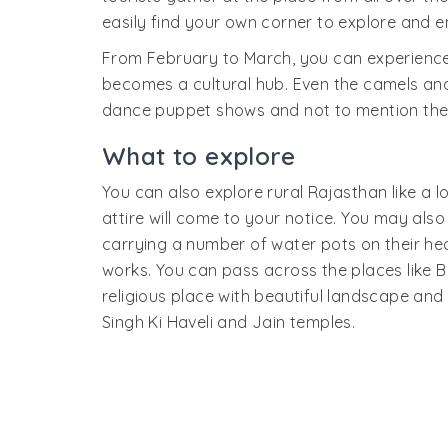
easily find your own corner to explore and en
From February to March, you can experience t
becomes a cultural hub. Even the camels and 
dance puppet shows and not to mention the f
What to explore
You can also explore rural Rajasthan like a lo
attire will come to your notice. You may also
carrying a number of water pots on their he
works. You can pass across the places like 
religious place with beautiful landscape and 
Singh Ki Haveli and Jain temples.