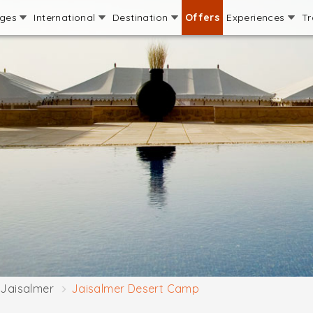
ages
International
Destination
Offers
Experiences
Tr
Jaisalmer
Jaisalmer Desert Camp