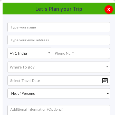
Let's Plan your Trip
X
+91 India
Where to go?
Pangong Retreat Camp Ladakh