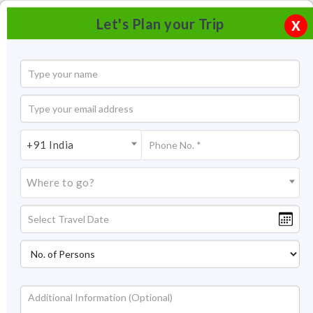
Let's Plan your Trip
X
+91 India
Where to go?
Tsermang Eco Camp Ladakh