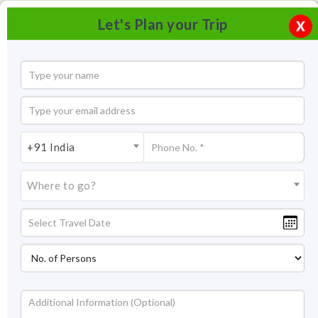
Let's Plan your Trip
X
+91 India
Where to go?
Tourism in Kuttanad