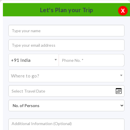
Let's Plan your Trip
X
+91 India
Where to go?
Chandragiri Fort & River