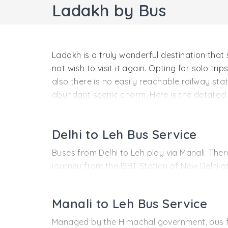
Ladakh by Bus
Ladakh is a truly wonderful destination that s
not wish to visit it again. Opting for solo tri
also there is no easily reachable railway st
abundant scenic charm. Here is the detailed 
trip.
Delhi to Leh Bus Service
Buses from Delhi to Leh play via Manali. Ther
journey from the ISBT Station of New Delhi a
06:30 AM. It reaches Manali 10 in the morning
After a small break, the bus restarts its jou
Manali to Leh Bus Service
day at 5:00 AM, the bus starts for Leh, rea
Managed by the Himachal government, bus fr
Development Corporation (HPTDC). Please take