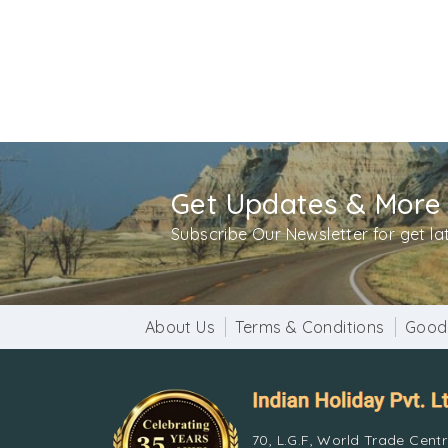
Get Updates & More
Subscribe Our Newsletter for get l
About Us
Terms & Conditions
Good
70, L.G.F, World Trade Cent