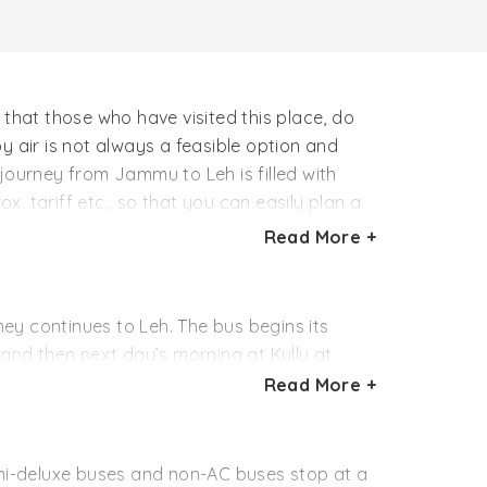
e that those who have visited this place, do
g by air is not always a feasible option and
journey from Jammu to Leh is filled with
. tariff etc., so that you can easily plan a
Read More +
ney continues to Leh. The bus begins its
 and then next day’s morning at Kullu at
Read More +
 is in Keylong. Then, early morning of next
s are operated by Himachal Pradesh Tourism
mi-deluxe buses and non-AC buses stop at a
dvisable that you confirm that exact schedule