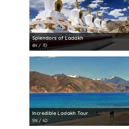
Splendors of Ladakh
6N / 7D
Incredible Ladakh Tour
5N / 6D