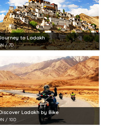
Journey to Ladakh
6N / 7D
Discover Ladakh by Bike
9N / 10D