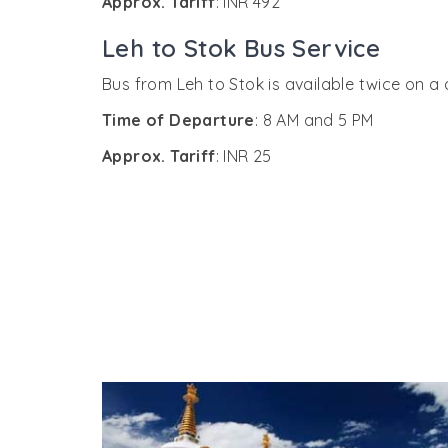
Approx. Tariff
: INR 492
Leh to Stok Bus Service
Bus from Leh to Stok is available twice on a
Time of Departure
: 8 AM and 5 PM
Approx. Tariff
: INR 25