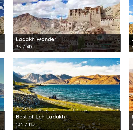
Ladakh Wonder
3N / 4D
Best of Leh Ladakh
10N / 11D