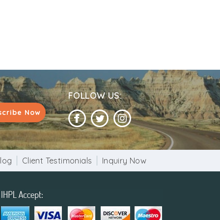
FOLLOW US:
scribe Now
log
Client Testimonials
Inquiry Now