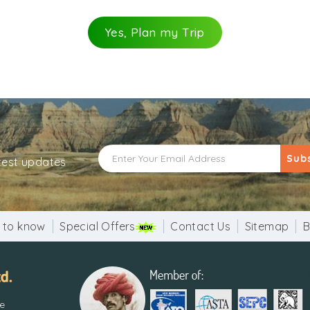
Yes, Plan my Trip
Sub
atest updates
 to know
Special Offers
Contact Us
Sitemap
B
re