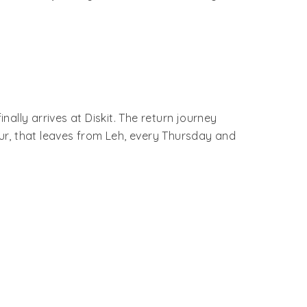
ally arrives at Diskit. The return journey
mur, that leaves from Leh, every Thursday and