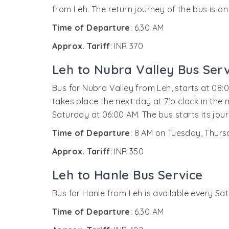
from Leh. The return journey of the bus is on
Time of Departure
: 6.30 AM
Approx. Tariff
: INR 370
Leh to Nubra Valley Bus Serv
Bus for Nubra Valley from Leh, starts at 08:
takes place the next day at 7’o clock in the
Saturday at 06:00 AM. The bus starts its jou
Time of Departure
: 8 AM on Tuesday, Thur
Approx. Tariff
: INR 350
Leh to Hanle Bus Service
Bus for Hanle from Leh is available every Sat
Time of Departure
: 6.30 AM