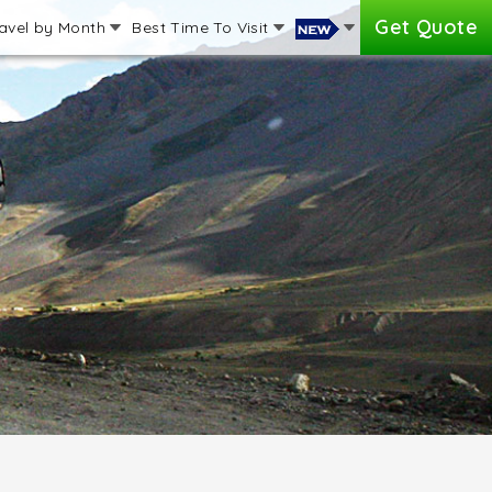
Get Quote
avel by Month
Best Time To Visit