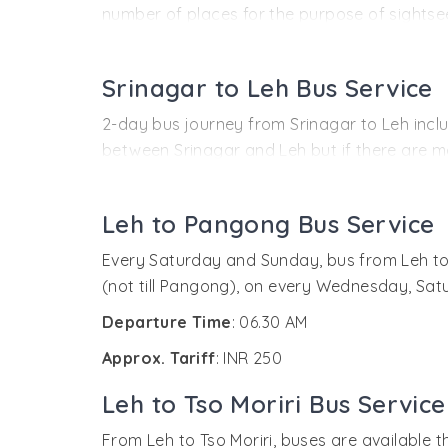
number of places for the purpose of sightseei
or any other information from the HPTDC off
The next day, early morning at 06:00 AM, the
Journey Timings
: Delhi - ISBT (03.45 PM) - 
Along with this, there is another bus by the
Srinagar to Leh Bus Service
Approx. Tariff
: INR 1339
Time of Departure
: Manali (09.00 AM)
2-day bus journey from Srinagar to Leh includ
Approx. Tariff
:
between Srinagar and Leh but if there are mo
around INR 1000 or more. The facility of onli
INR 2500 (Semi-deluxe buses and non-
INR 400-500 (Bus service without stopo
Unfortunately, there is no system of online
Leh to Pangong Bus Service
Time of Departure
: 8’o clock in the morning
Every Saturday and Sunday, bus from Leh to 
Approx. Tariff
:
(not till Pangong), on every Wednesday, Sa
INR 1058 (deluxe bus)
Departure Time
: 06.30 AM
INR 670 (Semi Deluxe Bus)
Approx. Tariff
: INR 250
Leh to Tso Moriri Bus Service
From Leh to Tso Moriri, buses are available t