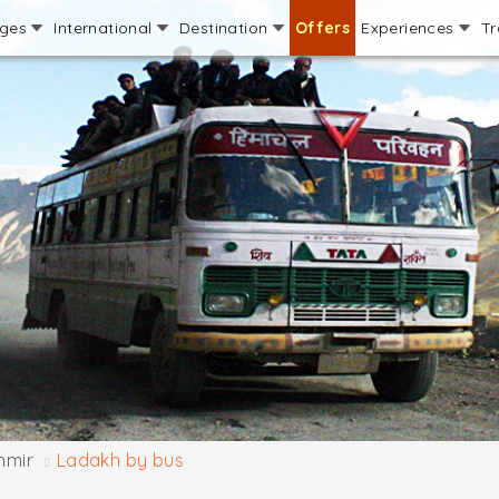
ages
International
Destination
Offers
Experiences
Tr
hmir
Ladakh by bus