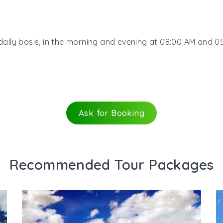
 daily basis, in the morning and evening at 08:00 AM and 0
Ask for Booking
Recommended Tour Packages