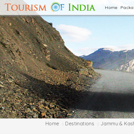
Home
Pack
Home
Destinations
Jammu & Kas