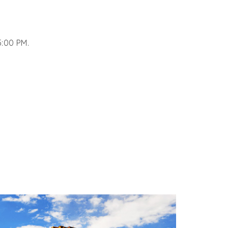
5:00 PM.