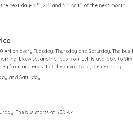
th
st
st
st
 the next day- 11
, 21
and 31
or 1
of the next month.
ice
00 AM on every Tuesday, Thursday and Saturday. The bus fin
 morning. Likewise, another bus from Leh is available to Si
rney from and ends it at the main stand, the next day.
sday and Saturday
urday. The bus starts at 6.30 AM.