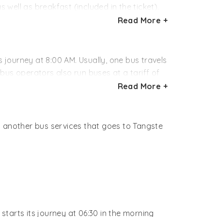
 well as breakfast (included in the ticket).
Read More +
) - Keylong (05.00 AM) - Leh (07.00 PM)
 except for washroom and food.
s journey at 8:00 AM. Usually, one bus travels
bus operators also run buses at a tariff of
thered by calling the concerned office.
Read More +
oncerned booking office.
s another bus services that goes to Tangste
starts its journey at 06:30 in the morning