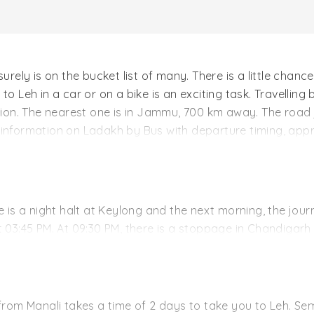
urely is on the bucket list of many. There is a little chanc
ps to Leh in a car or on a bike is an exciting task. Travellin
ation. The nearest one is in Jammu, 700 km away. The road 
information on Ladakh by Bus with departure timing, approx
e is a night halt at Keylong and the next morning, the jour
t 03:45 PM. At 09:30 PM, there is a stoppage in Chandigarh
.
rney to Keylong were it reaches at 03:30 PM. Overnight stay
ches Leh the same day, at 7:00 in the evening. These buse
om Manali takes a time of 2 days to take you to Leh. Se
 note that there is no facility of online booking. It is a