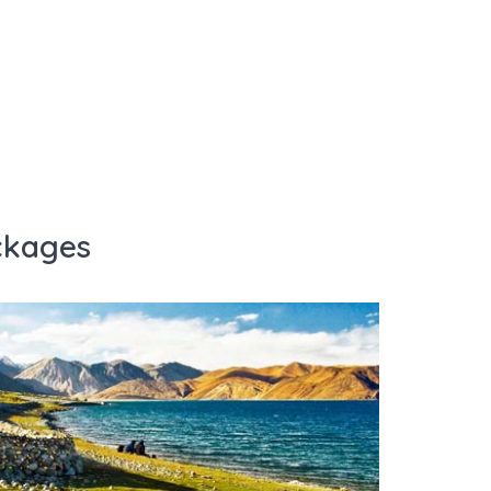
ckages