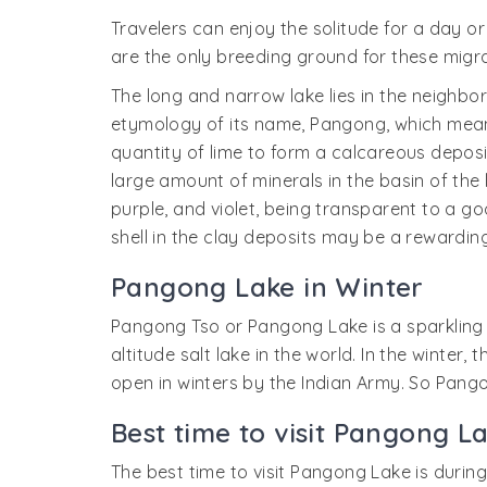
Travelers can enjoy the solitude for a day 
are the only breeding ground for these migrat
The long and narrow lake lies in the neighbo
etymology of its name, Pangong, which means 
quantity of lime to form a calcareous deposit
large amount of minerals in the basin of the 
purple, and violet, being transparent to a go
shell in the clay deposits may be a rewarding
Pangong Lake in Winter
Pangong Tso or Pangong Lake is a sparkling b
altitude salt lake in the world. In the winte
open in winters by the Indian Army. So Pango
Best time to visit Pangong L
The best time to visit Pangong Lake is durin