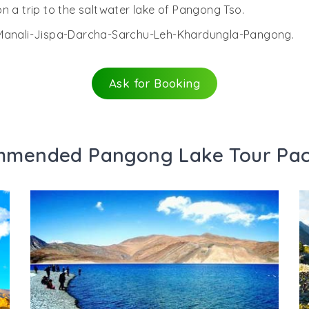
n a trip to the saltwater lake of Pangong Tso.
i-Manali-Jispa-Darcha-Sarchu-Leh-Khardungla-Pangong.
Ask for Booking
mended Pangong Lake Tour Pa