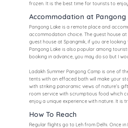
frozen. It is the best time for tourists to en
Accommodation at Pangong
Pangong Lake is a remote place and accom
accommodation choice. The guest house at Pa
guest house at Spangmik, if you are lookin
Pangong Lake is also popular among tourists,
booking in advance, you may do so but I wo
Ladakh Summer Pangong Camp is one of the 
tents with an effaced bath will make your 
with striking panoramic views of nature’s gif
room service with scrumptious food which c
enjoy a unique experience with nature. It is t
How To Reach
Regular flights go to Leh from Delhi. Once 