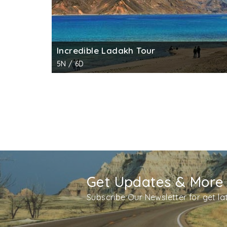
Incredible Ladakh Tour
5N / 6D
Get Updates & More
Subscribe Our Newsletter for get l