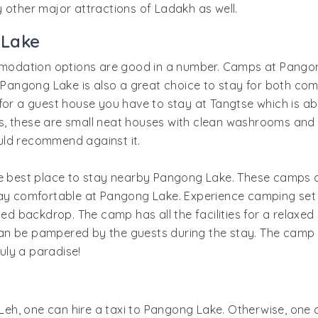
joy other major attractions of Ladakh as well.
 Lake
modation options are good in a number. Camps at Pangon
ngong Lake is also a great choice to stay for both comfo
g for a guest house you have to stay at Tangtse which is
 these are small neat houses with clean washrooms and wit
uld recommend against it.
best place to stay nearby Pangong Lake. These camps c
stay comfortable at Pangong Lake. Experience camping se
ted backdrop. The camp has all the facilities for a relaxed 
an be pampered by the guests during the stay. The camp 
ruly a paradise!
in Leh, one can hire a taxi to Pangong Lake. Otherwise, o