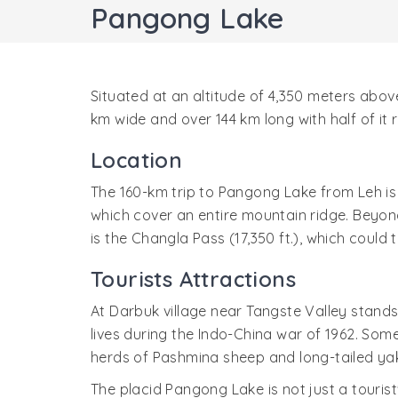
Pangong Lake
Situated at an altitude of 4,350 meters above
km wide and over 144 km long with half of it 
Location
The 160-km trip to Pangong Lake from Leh is 
which cover an entire mountain ridge. Beyon
is the Changla Pass (17,350 ft.), which could 
Tourists Attractions
At Darbuk village near Tangste Valley stands
lives during the Indo-China war of 1962. Some
herds of Pashmina sheep and long-tailed ya
The placid Pangong Lake is not just a touris