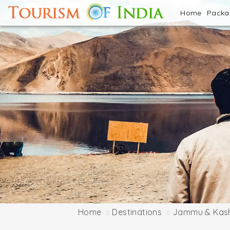
Home
Pack
Home
Destinations
Jammu & Kas