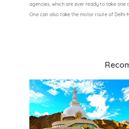
agencies, which are ever ready to take one o
One can also take the motor route of Delh
Recom