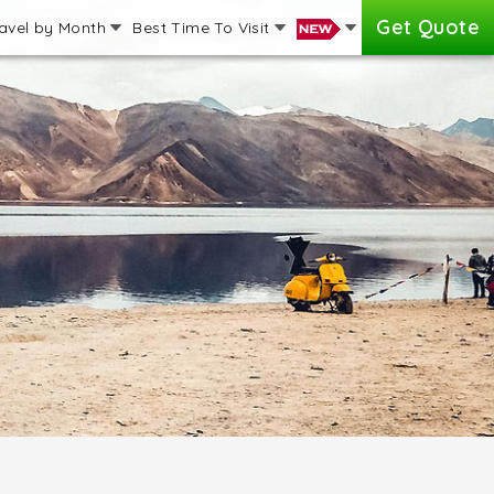
Get Quote
avel by Month
Best Time To Visit