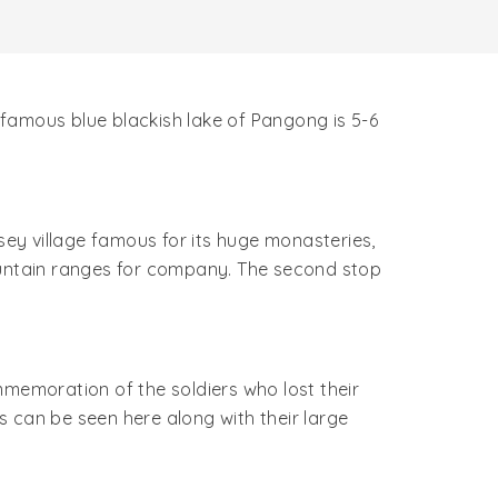
s famous blue blackish lake of Pangong is 5-6
sey village famous for its huge monasteries,
mountain ranges for company. The second stop
mmemoration of the soldiers who lost their
rs can be seen here along with their large