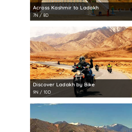
Across Kashmir to Ladakh
7N / 8D
Discover Ladakh by Bike
9N / 10D