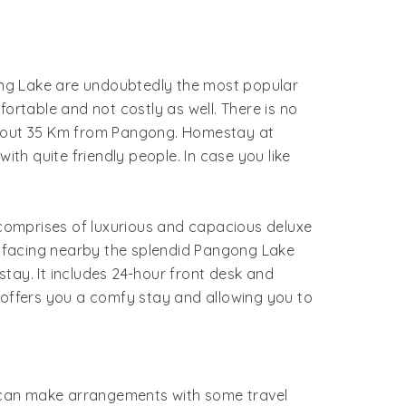
g Lake are undoubtedly the most popular
rtable and not costly as well. There is no
 about 35 Km from Pangong. Homestay at
h quite friendly people. In case you like
omprises of luxurious and capacious deluxe
t facing nearby the splendid Pangong Lake
stay. It includes 24-hour front desk and
offers you a comfy stay and allowing you to
ne can make arrangements with some travel