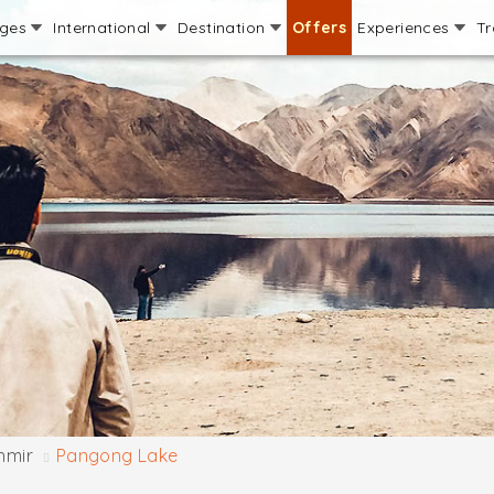
ages
International
Destination
Offers
Experiences
Tr
hmir
Pangong Lake