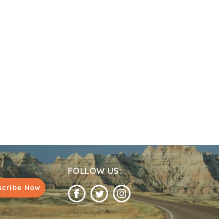
FOLLOW US:
scribe Now