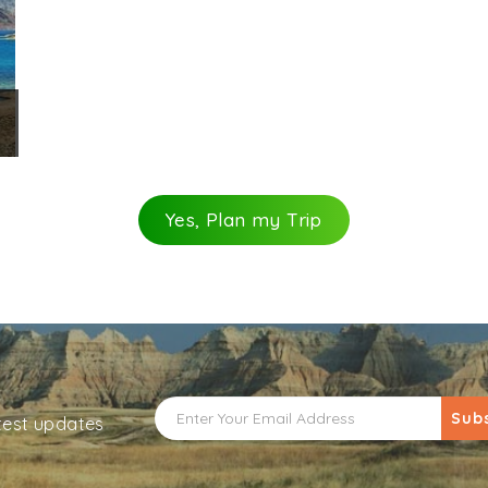
Yes, Plan my Trip
Sub
atest updates