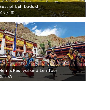
Best of Leh Ladakh
10N / 11D
Hemis Festival and Leh Tour
5N / 6D