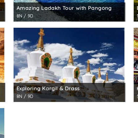
Amazing Ladakh Tour with Pangong
8N / 9D
Exploring Kargil & Drass
8N / 9D