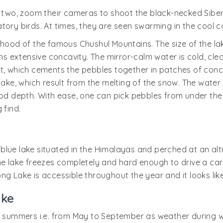
or two, zoom their cameras to shoot the black-necked Si
ory birds. At times, they are seen swarming in the cool co
rhood of the famous Chushul Mountains. The size of the lak
extensive concavity. The mirror-calm water is cold, clear
, which cements the pebbles together in patches of concret
lake, which result from the melting of the snow. The water 
od depth. With ease, one can pick pebbles from under the w
 find.
lue lake situated in the Himalayas and perched at an altit
r, the lake freezes completely and hard enough to drive a c
ng Lake is accessible throughout the year and it looks lik
ake
g summers i.e. from May to September as weather during wi