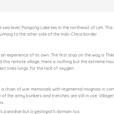
 sea level, Pangong Lake lies in the northeast of Leh. Thi
running to the other side of the Indo-China border.
an experience of its own. The first stop on the way is Thik
d this remote village, there is nothing but the extreme 
test ones lungs, for the lack of oxygen.
 a chain of war memorials with regimental insignias in co
 of the army bunkers and trenches are still in use. Village
ks.
t's paradise but a geologist's domain too.