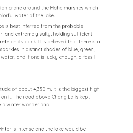
berian crane around the Mahe marshes which
lorful water of the lake.
e is best inferred from the probable
, and extremely salty, holding sufficient
e on its bank. It is believed that there is a
sparkles in distinct shades of blue, green,
ater, and if one is lucky enough, a fossil
ude of about 4,350 m. It is the biggest high
ar on it. The road above Chang La is kept
e a winter wonderland.
nter is intense and the lake would be