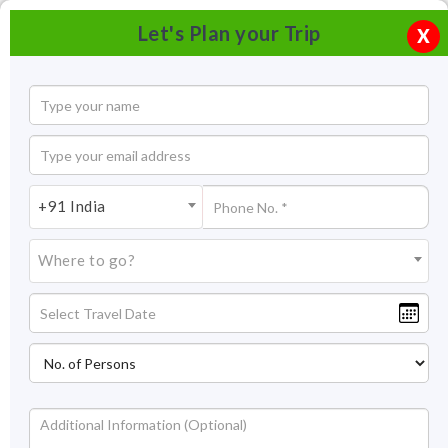
Let's Plan your Trip
X
+91 India
Where to go?
Dachigam National Park