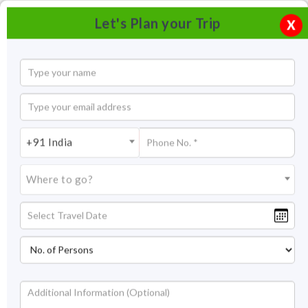
Let's Plan your Trip
X
+91 India
Where to go?
Ladakh By Road