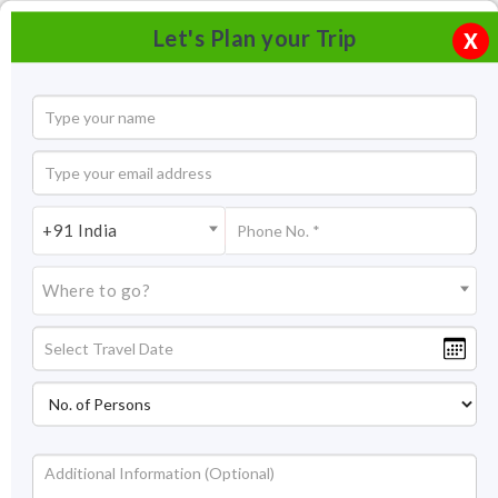
Let's Plan your Trip
X
+91 India
Where to go?
Sule Bazaar, Hampi