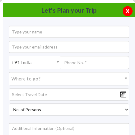
Let's Plan your Trip
X
+91 India
Where to go?
Lotus Temple