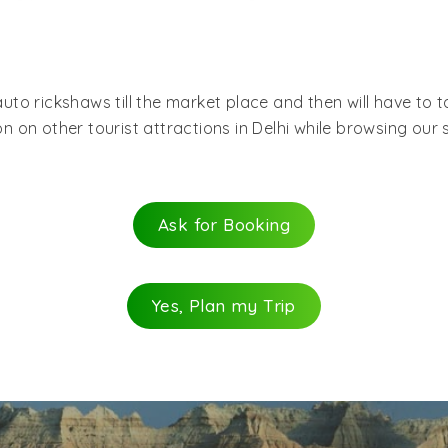
a worship place of different religions within the market. 
of Chandni Chowk and savor the pleasure of shopping. Chan
rket place.
 auto rickshaws till the market place and then will have to 
n other tourist attractions in Delhi while browsing our sit
Ask for Booking
Yes, Plan my Trip