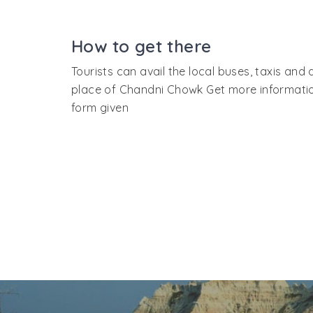
only market place in India that cradles many 
hence tourists will have to walk the length 
How to get there
takes a day's tour to complete the entire ma
Tourists can avail the local buses, taxis and
place of Chandni Chowk Get more information o
form given