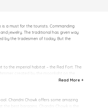
 is a must for the tourists. Commanding
and jewelry. The traditional has given way
d by the tradesmen of today. But the
to the imperial habitat – the Red Fort. The
shimmer created by the moonlight on the
fter the silversmiths of the place. A single
Read More +
ead from the streets near the Red Fort till
iginal name.
al pool. Chandni Chowk offers some amazing
 at the best bargains. Chandni Chowk is the