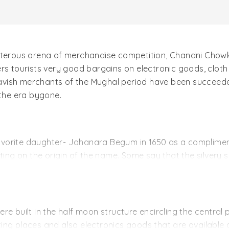
isterous arena of merchandise competition, Chandni Chowk
rs tourists very good bargains on electronic goods, cloth 
avish merchants of the Mughal period have been succeede
 the era bygone.
orite daughter- Jahanara Begum in 1650 as a compliment 
ng on the origin of the name. Some say that the silvery 
its name while others opine that Chandni Chowk is named a
 was built. But later on with the flourishing trade, it spr
half centuries later, Chandni Chowk is addressed by its or
ere built in the half moon structure encircling the centr
eating places and also electronics goods that are available