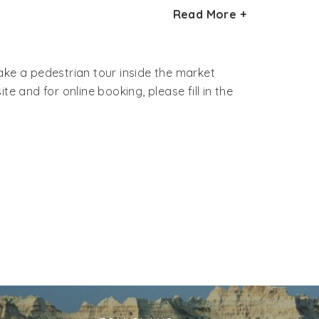
The streets of the market area are narrow,
Read More +
dni Chowk lies on a fairly large area and
take a pedestrian tour inside the market
e and for online booking, please fill in the