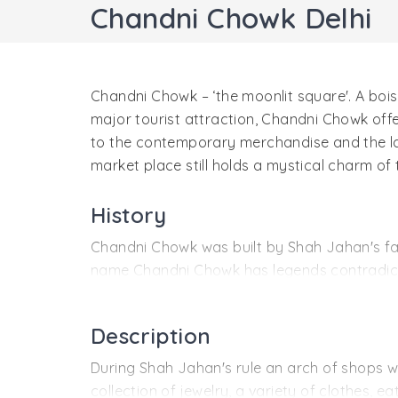
Chandni Chowk Delhi
Chandni Chowk – ‘the moonlit square'. A bo
major tourist attraction, Chandni Chowk offe
to the contemporary merchandise and the l
market place still holds a mystical charm of
History
Chandni Chowk was built by Shah Jahan's fav
name Chandni Chowk has legends contradicti
pool water of Chandni Chowk gives the place 
steer was introduced as Chandni Chowk when it
Description
Fatehpuri Masjid and even after three and a 
During Shah Jahan's rule an arch of shops w
collection of jewelry, a variety of clothes, 