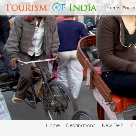
Home
Pack
Home
Destinations
New Delhi
C