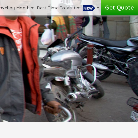
Get Quote
avel by Month
Best Time To Visit