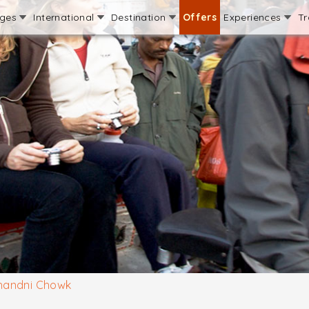
ages
International
Destination
Offers
Experiences
Tr
handni Chowk