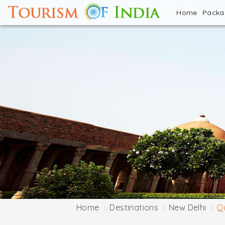
Home
Pack
Home
Destinations
New Delhi
Q