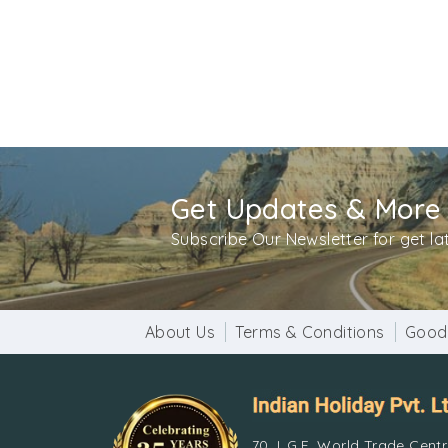
Architecture
Qutub Minar consists of five stories, and is 
Afghanistan. The minaret reaches 239ft in hei
inscriptions, while the projecting balconies
The Quwwat-ul-Islam Mosque, which sits at th
the earliest mosques built in Delhi. The entir
Get Updates & More
Visit timings
Subscribe Our Newsletter for get l
The Qutub Minar is open for visitors from sunr
Entry Fee
Indian citizens – Rs. 30/- and for foreign nati
About Us
Terms & Conditions
Good
How to Reach
By Metro
– Board from any DMRC station and 
70, L.G.F, World Trade Cent