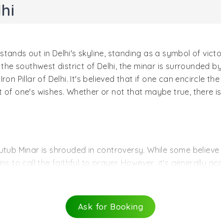
hi
ands out in Delhi's skyline, standing as a symbol of victor
 the southwest district of Delhi, the minar is surrounded 
on Pillar of Delhi. It's believed that if one can encircle t
ment of one's wishes. Whether or not that maybe true, there 
utub Minar is shrouded in controversy. While some believe 
ns to call the faithful to prayer. However, it's generally 
 first ruler of the Delhi Sultanate.
e minaret by Aibak's successor and son-in-law, Iltutmish. 
 year 1369, before being rebuilt by Firoz hah Tughlaq, who
Ask for Booking