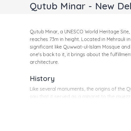
Qutub Minar - New Del
Qutub Minar, a UNESCO World Heritage Site, st
reaches 73m in height. Located in Mehrauli in
significant like Quwwat-ul-Islam Mosque and Ir
one's back to it, it brings about the fulfill
architecture.
History
Like several monuments, the origins of the Q
say that it served as a minaret to the muezzi
was started by Qutab-ud-din Aibak in 1192, the
An additional three stories were added to th
to have been destroyed by a lightning in the