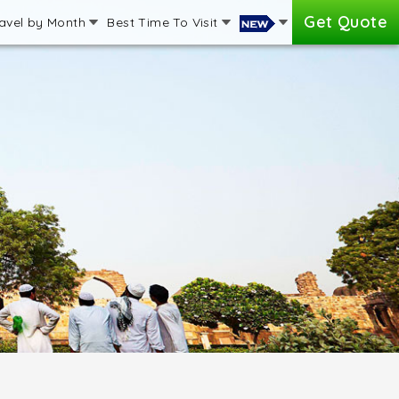
Get Quote
avel by Month
Best Time To Visit