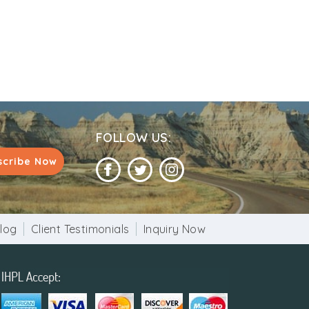
o closely resembles the Minaret of Jam in
apex. The tower is adorned with beautiful
nificent in the world, besides being one of
FOLLOW US:
scribe Now
ge.
log
Client Testimonials
Inquiry Now
each the minar.