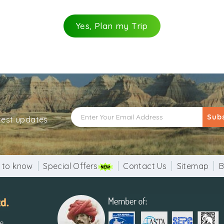
Yes, Plan my Trip
a fine example of Indo-Islamic architecture. Its pattern als
ght, with its base being 47ft while tapering to 9ft at the 
 are supported by exquisitely decorated brackets.
e base of the tower, is believed to be one of the most mag
e tower consists of a spiral staircase of 379 steps.
Sub
atest updates
ise to sunset, or from 7 a.m. to 5 p.m.
onals: Rs. 500. Entry is free for children up to 15 years of a
 to know
Special Offers
Contact Us
Sitemap
B
reach Qutub Minar station. Then follow the rail map to r
re