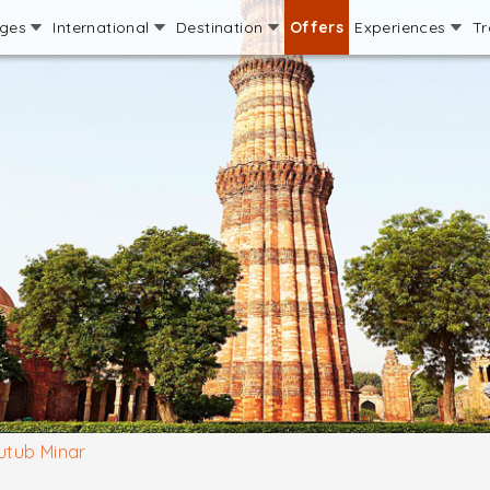
ages
International
Destination
Offers
Experiences
Tr
utub Minar