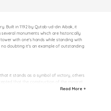
y. Built in 1192 by Qutab-ud-din Aibak, it
by several monuments which are historically
he tower with one's hands while standing with
is no doubting it's an example of outstanding
that it stands as a symbol of victory, others
accepted that the construction of the minaret
Read More +
The topmost story of the minaret is believed
 also added another story.