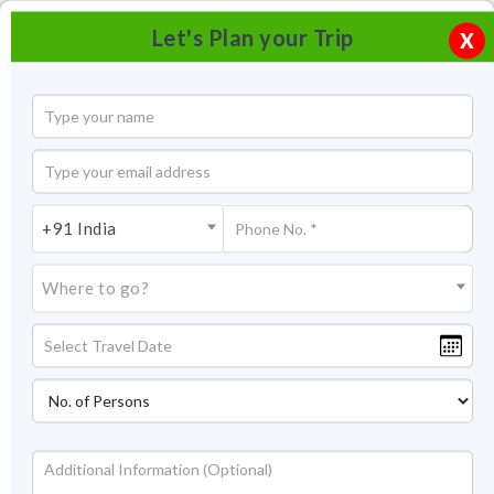
Let's Plan your Trip
X
+91 India
Where to go?
Skiing In Kufri, Himachal Pradesh