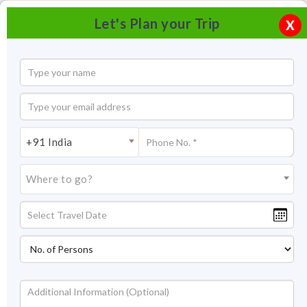
Let's Plan your Trip
X
+91 India
Where to go?
Sarafa Bazar Jodhpur