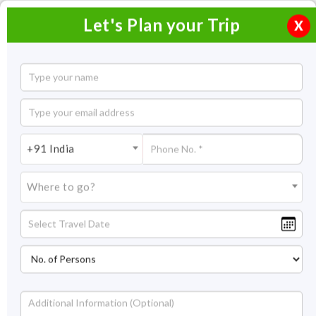
Let's Plan your Trip
X
Cultural Gateway to India
19 Nights / 20 Days
19 Nights Itinerary Covering:
Delhi – Khajuraho – Agra –
+91 India
Jaipur – Jodhpur – Udaipur – Aurangabad – Mumbai – Madurai –
Chettinad – Trichy – Chennai
Where to go?
Price On Request
Overview
Highlights
Itinerary
Get Quote