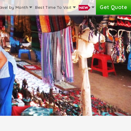
Get Quote
avel by Month
Best Time To Visit