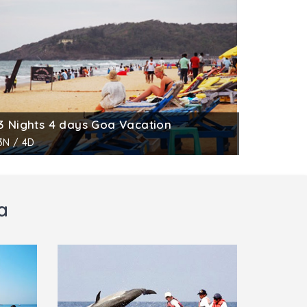
3 Nights 4 days Goa Vacation
3N / 4D
a