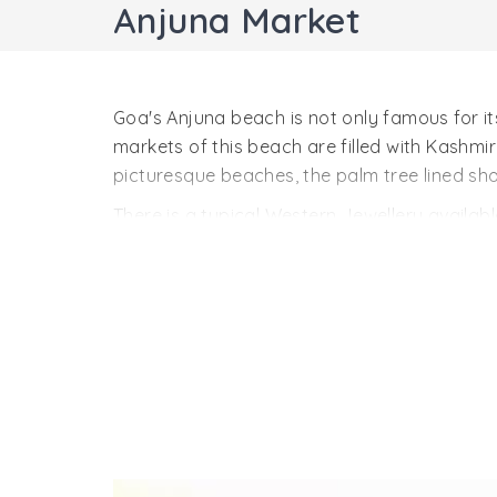
Anjuna Market
Goa's Anjuna beach is not only famous for i
markets of this beach are filled with Kashmi
picturesque beaches, the palm tree lined shor
There is a typical Western Jewellery available
beaches light up with the colorful life of G
Anjuna Market's tattoos last for about a few
tourists. You can bargain the price and then 
The Flea Market of Anjuna beach makes it th
Anjuna Market. The two most famous stores i
garments, everything is available here. So f
the most favorite tourist destination for the
attractions of Goa. To know more about the to