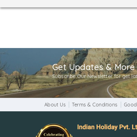
Get Updates & More
Subscribe Our Newsletter for get l
About Us
Terms & Conditions
Good