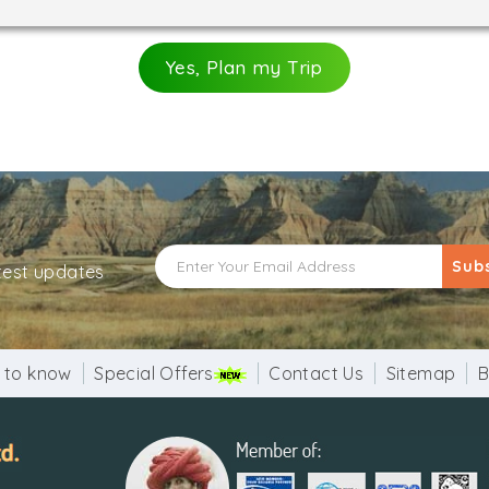
Yes, Plan my Trip
Sub
atest updates
 to know
Special Offers
Contact Us
Sitemap
B