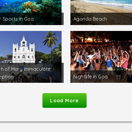
 Sports in Goa
Agonda Beach
h of Mary Immaculate
eption
Nightlife in Goa
Load More