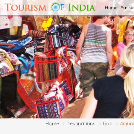
Home
Pack
Home
Destinations
Goa
Anjun