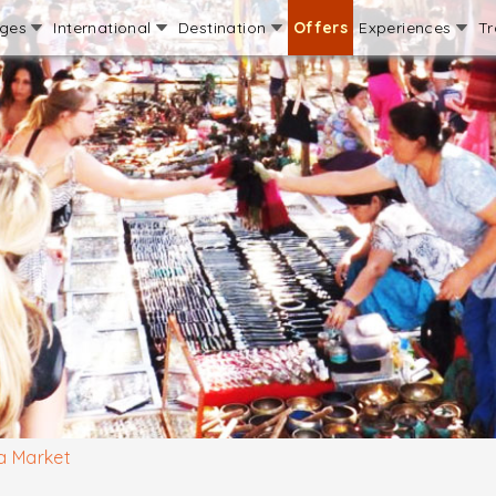
ages
International
Destination
Offers
Experiences
Tr
a Market