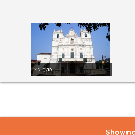
Margao
Showing