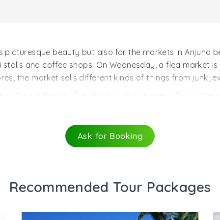
ts picturesque beauty but also for the markets in Anjuna 
ri stalls and coffee shops. On Wednesday, a flea market is
es, the market sells different kinds of things from junk jew
 in Anjuna Market. Created by the foreigners, Goa is the on
oa.The Anjuna beach also has stores which are experts in m
 weeks. There are also haircutting shops and Ayurvedic sh
go for the wackiest of hairdos, funkiest of tattoos and coo
Ask for Booking
e most happening place in Goa. The swanky teenagers and 
n Anjuna Market is the Oxford Stores and the Orchard sto
rom the quoted t-shirts, to sarongs and chillums to cashew
Recommended Tour Packages
 junk buying traveler.Tourism of India.com offers online i
urist attractions of India , please, enter your queries in 