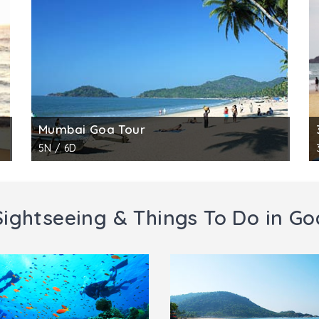
Mumbai Goa Tour
5N / 6D
Sightseeing & Things To Do in Go