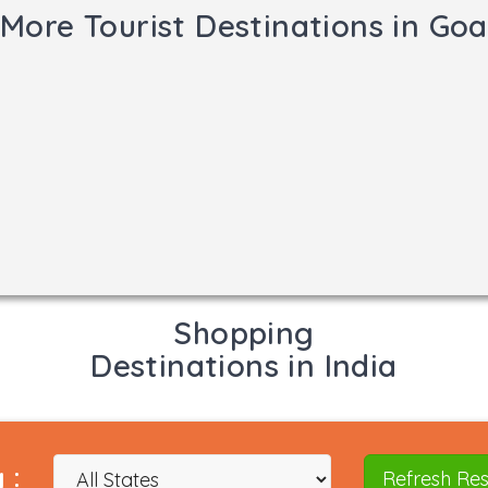
More Tourist Destinations in Goa
Shopping
Destinations in India
 :
Refresh Res