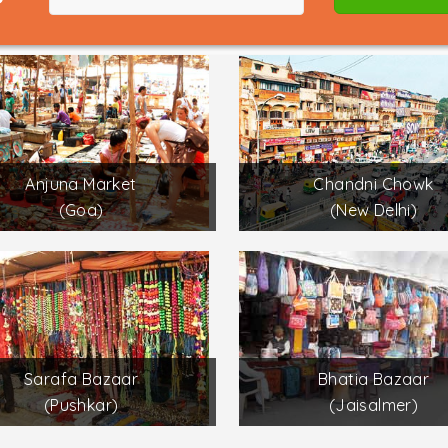
Anjuna Market
Chandni Chowk
(Goa)
(New Delhi)
Sarafa Bazaar
Bhatia Bazaar
(Pushkar)
(Jaisalmer)