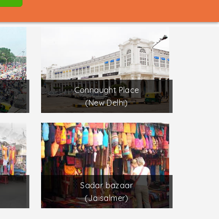
Connaught Place
(New Delhi)
Sadar bazaar
(Jaisalmer)