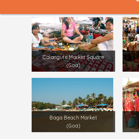
Calangute Market Square
(Goa)
Baga Beach Market
(Goa)