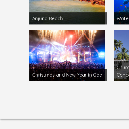
Anjuna Beach
Water
Churc
Christmas and New Year in Goa
Conc