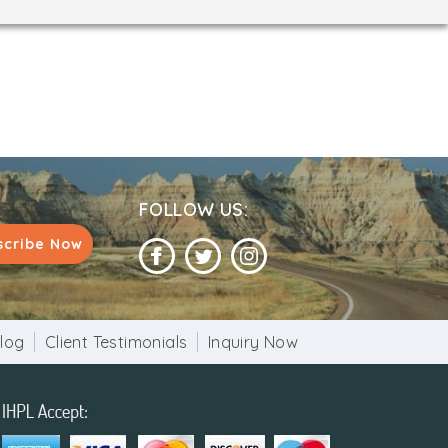
FOLLOW US:
scribe Now
log
Client Testimonials
Inquiry Now