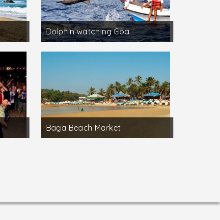
Dolphin watching Goa
Baga Beach Market