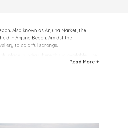
beach. Also known as Anjuna Market, the
 held in Anjuna Beach. Amidst the
ellery to colorful sarongs.
ly place in India where this is available. The
Read More +
aking body tattoos. Made with colors, these
ops, nose and body piercers to lure the
lest of junk jewellery.
tall unkempt hippies are generally found in
res. From tasty delicacies to choicest
 nuts, the flea markets of Anjuna Beach are
nformation on Anjuna Beach and other tourist
the form below.