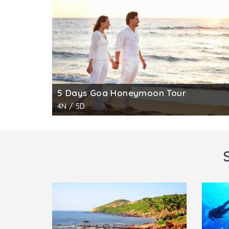
5 Days Goa Honeymoon Tour
4N / 5D