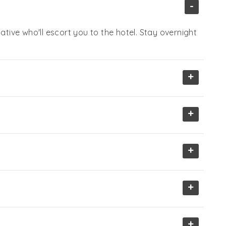
-
ative who'll escort you to the hotel. Stay overnight
+
+
+
+
+