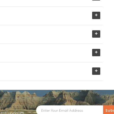
+
+
+
+
Sub
atest updates