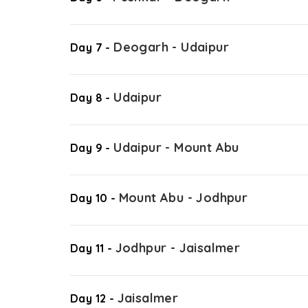
Deogarh - Udaipur
Day 7 -
Udaipur
Day 8 -
Udaipur - Mount Abu
Day 9 -
Mount Abu - Jodhpur
Day 10 -
Jodhpur - Jaisalmer
Day 11 -
Jaisalmer
Day 12 -