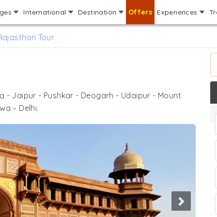
ages
International
Destination
Offers
Experiences
Tr
Rajasthan Tour
ra - Jaipur - Pushkar - Deogarh - Udaipur - Mount
wa – Delhi.
Next