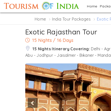
Home
Pack
Home
India Tour Packages
Exotic 
Exotic Rajasthan Tour
15 Nights / 16 Days
15 Nights Itinerary Covering:
Delhi - Ag
Abu - Jodhpur - Jaisalmer - Bikaner - Manda
Previous