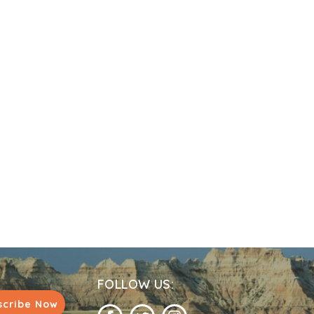
FOLLOW US:
scribe Now