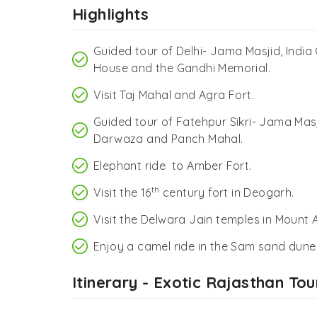
Highlights
Guided tour of Delhi- Jama Masjid, India
House and the Gandhi Memorial.
Visit Taj Mahal and Agra Fort.
Guided tour of Fatehpur Sikri- Jama Masj
Darwaza and Panch Mahal.
Elephant ride to Amber Fort.
th
Visit the 16
century fort in Deogarh.
Visit the Delwara Jain temples in Mount 
Enjoy a camel ride in the Sam sand dune
Itinerary - Exotic Rajasthan Tou