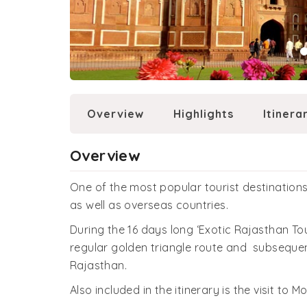
Overview
Highlights
Itinera
Overview
One of the most popular tourist destinations 
as well as overseas countries.
During the 16 days long ‘Exotic Rajasthan Tou
regular golden triangle route and subsequen
Rajasthan.
Also included in the itinerary is the visit to M