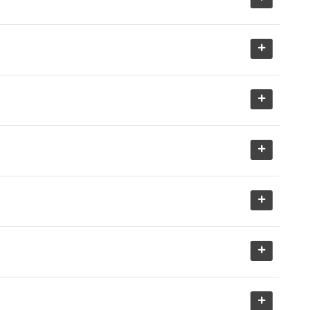
+
+
+
+
+
+