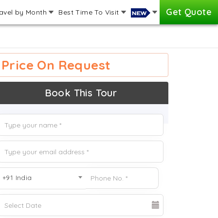
Get Quote
avel by Month
Best Time To Visit
Price On Request
Book This Tour
+91 India