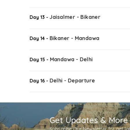
Jaisalmer - Bikaner
Day 13 -
Bikaner - Mandawa
Day 14 -
Mandawa - Delhi
Day 15 -
Delhi - Departure
Day 16 -
Get Updates & More
Subscribe Our Newsletter for get l