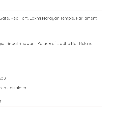
 Gate, Red Fort, Laxmi Narayan Temple, Parliament
id, Birbal Bhawan , Palace of Jodha Bai, Buland
Abu.
s in Jaisalmer.
r