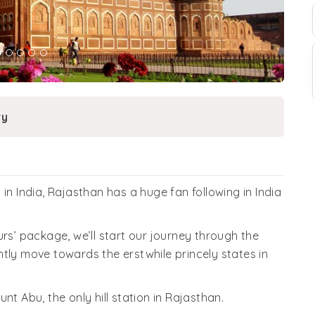
ry
in India, Rajasthan has a huge fan following in India
rs’ package, we’ll start our journey through the
tly move towards the erstwhile princely states in
ount Abu, the only hill station in Rajasthan.