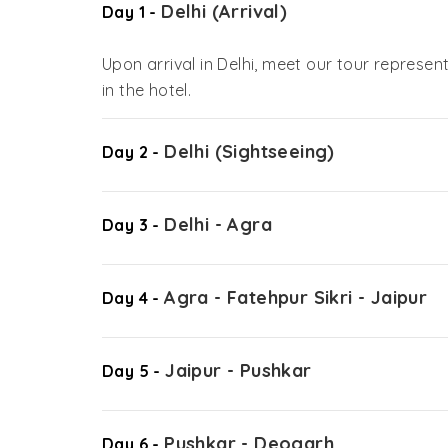
Delhi (Arrival)
Day 1 -
Upon arrival in Delhi, meet our tour represent
in the hotel.
Delhi (Sightseeing)
Day 2 -
Delhi - Agra
Day 3 -
Agra - Fatehpur Sikri - Jaipur
Day 4 -
Jaipur - Pushkar
Day 5 -
Pushkar - Deogarh
Day 6 -