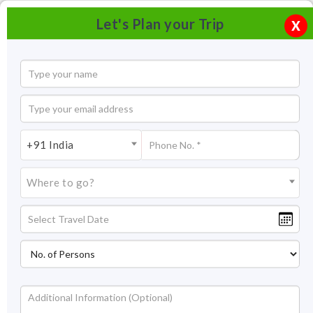
Let's Plan your Trip
X
+91 India
Where to go?
Chandni Chowk Delhi