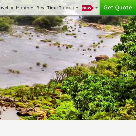
Get Quote
avel by Month
Best Time To Visit