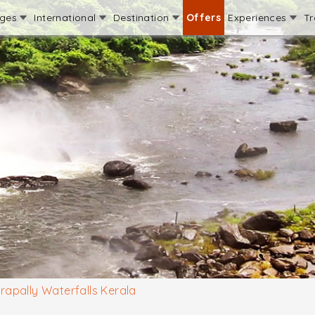
ages
International
Destination
Offers
Experiences
Tr
irapally Waterfalls Kerala