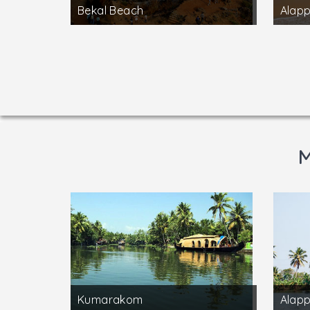
Bekal Beach
Alap
M
Kumarakom
Alap