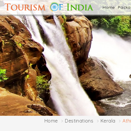
Home
Pack
Home
Destinations
Kerala
Ath