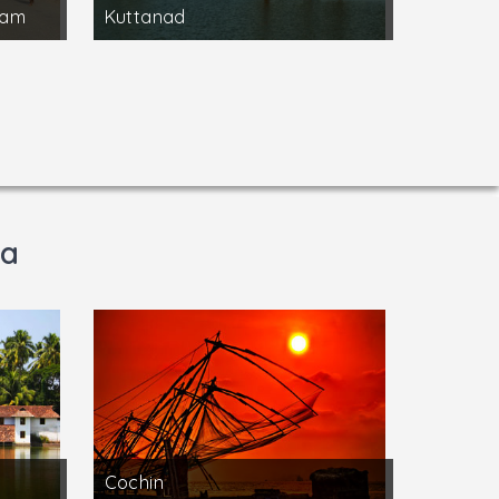
ram
Kuttanad
la
Cochin