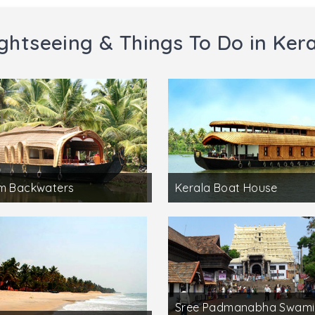
ghtseeing & Things To Do in Ker
am Backwaters
Kerala Boat House
Sree Padmanabha Swami