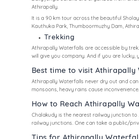
Athirapally.
It is a 90 km tour across the beautiful Sholay
Kauthuka Park, Thumboormuzhy Dam, Athirapa
Trekking
Athirapally Waterfalls are accessible by tre
will give you company. And if you are lucky,
Best time to visit Athirapally
Athirapally Waterfalls never dry out and can 
monsoons, heavy rains cause inconvenience. 
How to Reach Athirapally Wa
Chalakudy is the nearest railway junction to 
railway junctions. One can take a public/pri
Tips for Athirapally Waterfal