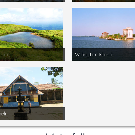
nad
Willington Island
eli