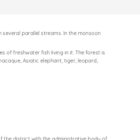
gh several parallel streams. In the monsoon
of freshwater fish living in it. The forest is
 macaque, Asiatic elephant, tiger, leopard,
the district with the administrative body of