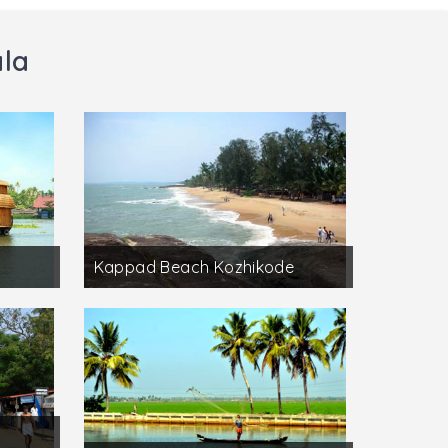
ala
Kappad Beach Kozhikode