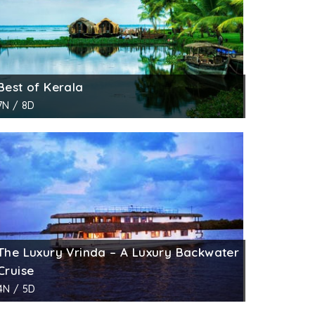
Best of Kerala
7N / 8D
The Luxury Vrinda – A Luxury Backwater
Cruise
4N / 5D