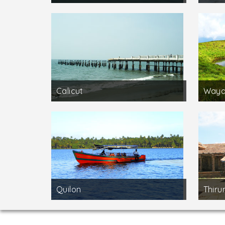
Calicut
Waya
Quilon
Thirun