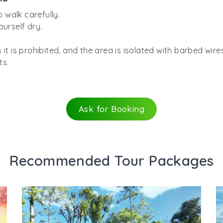
o walk carefully.
ourself dry.
 it is prohibited, and the area is isolated with barbed wir
ts.
Ask for Booking
Recommended Tour Packages