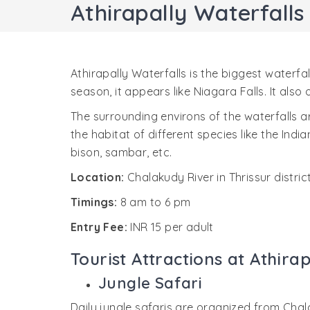
Athirapally Waterfalls
Athirapally Waterfalls is the biggest waterfa
season, it appears like Niagara Falls. It also
The surrounding environs of the waterfalls are 
the habitat of different species like the Indi
bison, sambar, etc.
Location:
Chalakudy River in Thrissur distric
Timings:
8 am to 6 pm
Entry Fee:
INR 15 per adult
Tourist Attractions at Athira
Jungle Safari
Daily jungle safaris are organized from Chal