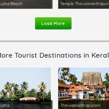
puzha Beach
Temple Thiruvananthapu
Load More
ore Tourist Destinations in Kera
puzha
Thiruvananthapuram