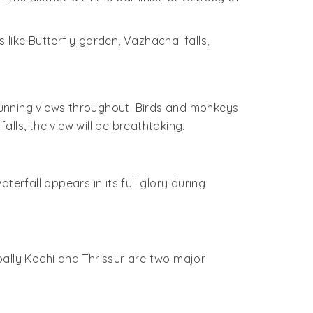
s like Butterfly garden, Vazhachal falls,
stunning views throughout. Birds and monkeys
lls, the view will be breathtaking.
erfall appears in its full glory during
apally Kochi and Thrissur are two major