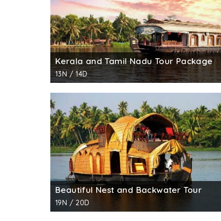
Kerala and Tamil Nadu Tour Package
13N / 14D
Beautiful Nest and Backwater Tour
19N / 20D