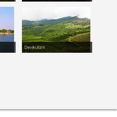
Devikulam