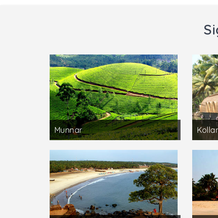
Si
Munnar
Koll