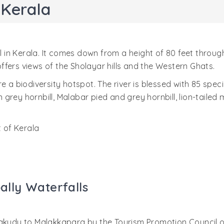
 Kerala
ll in Kerala. It comes down from a height of 80 feet throu
 offers views of the Sholayar hills and the Western Ghats.
a biodiversity hotspot. The river is blessed with 85 species 
an grey hornbill, Malabar pied and grey hornbill, lion-tailed
t of Kerala
pally Waterfalls
akudy to Malakkapara by the Tourism Promotion Council of 