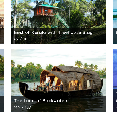
Best of Kerala with Treehouse Stay
6N / 7D
The Land of Backwaters
14N / 15D