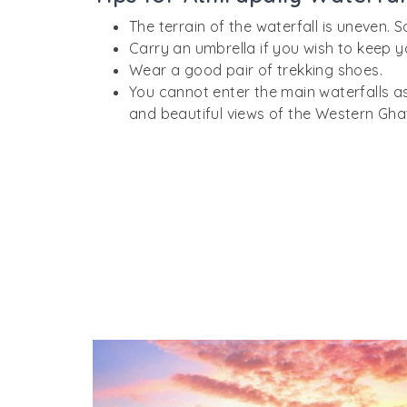
The terrain of the waterfall is uneven. S
Carry an umbrella if you wish to keep y
Wear a good pair of trekking shoes.
You cannot enter the main waterfalls as
and beautiful views of the Western Gha