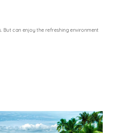
es. But can enjoy the refreshing environment