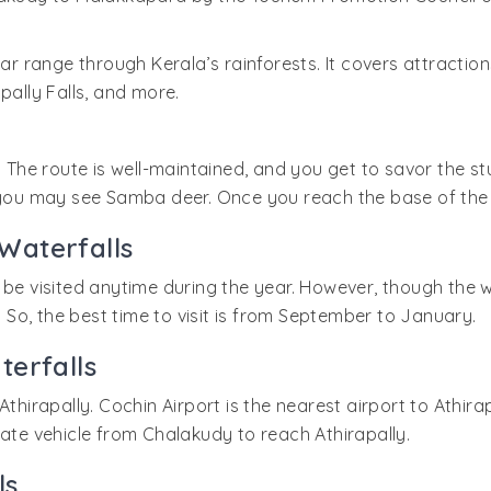
ar range through Kerala’s rainforests. It covers attraction
lly Falls, and more.
k. The route is well-maintained, and you get to savor the 
 you may see Samba deer. Once you reach the base of the fa
 Waterfalls
be visited anytime during the year. However, though the wat
So, the best time to visit is from September to January.
terfalls
Athirapally. Cochin Airport is the nearest airport to Athir
vate vehicle from Chalakudy to reach Athirapally.
ls