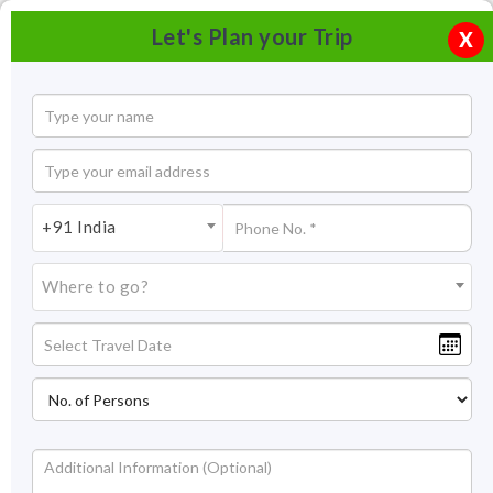
Let's Plan your Trip
X
+91 India
Where to go?
Norbugang Park