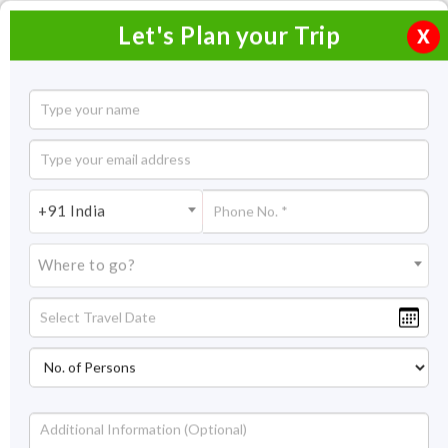
Let's Plan your Trip
X
North East Honeymoon Package
7 Nights / 8 Days
7 Nights Itinerary Covering:
Darjeeling - Kalimpong –
+91 India
Gangtok
Where to go?
Price On Request
Overview
Highlights
Itinerary
Get Quote