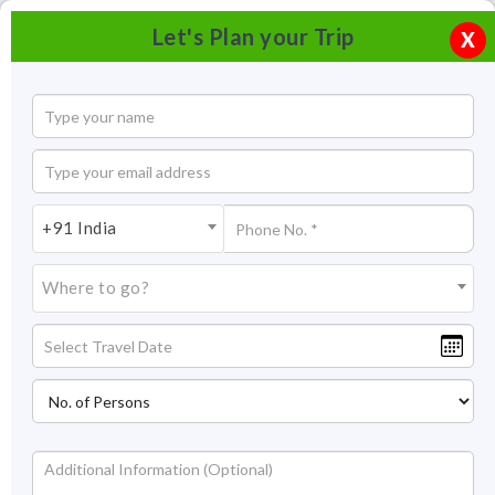
Let's Plan your Trip
X
+91 India
Where to go?
Samdruptse Monastery, Namchi, Sikkim