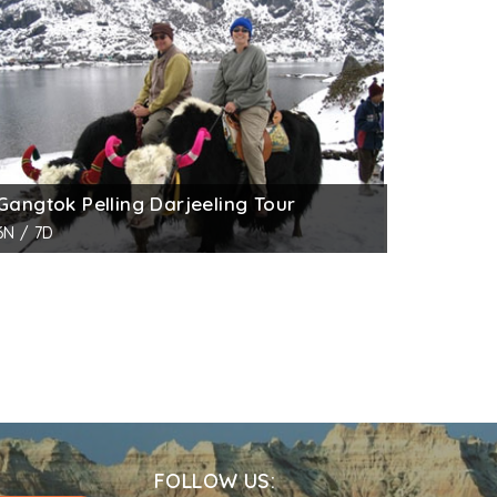
 and is close to Pelling-Geyshing road.
tens and palace ruins. The recent times,
king, the guard’s room, the assembly, the
Gangtok Pelling Darjeeling Tour
6N / 7D
FOLLOW US: