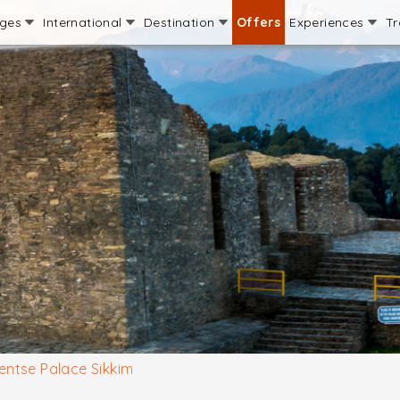
ages
International
Destination
Offers
Experiences
Tr
ntse Palace Sikkim