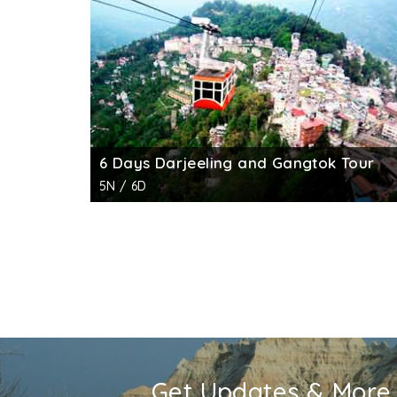
family members used to pray to their deities.
The city and the palace were almost devasta
excavations were done by the ASI and a num
public courtyard, the hall and the kitchen.
6 Days Darjeeling and Gangtok Tour
5N / 6D
Get Updates & More