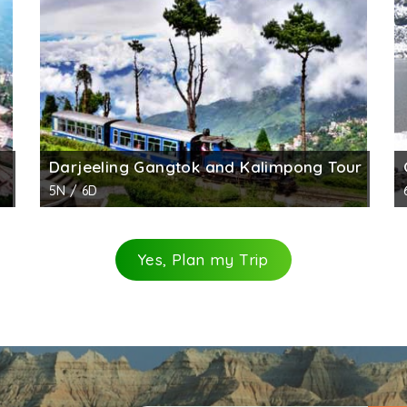
 The entry gate is beautifully decorated, is yellow in color
ted by the Nepalese Army, now what remains are the chor
ber of things were excavated such as the bedroom of the 
Darjeeling Gangtok and Kalimpong Tour
5N / 6D
Yes, Plan my Trip