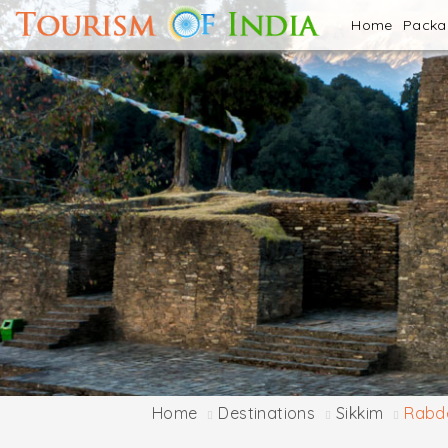
Home
Pack
Home
Destinations
Sikkim
Rabde