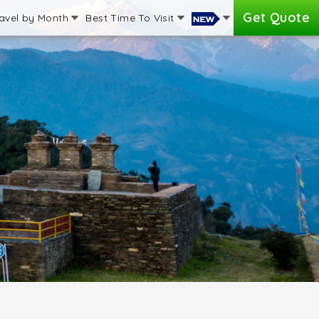
Get Quote
avel by Month
Best Time To Visit