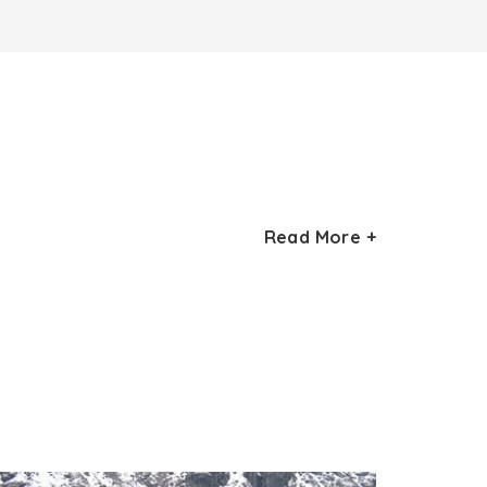
 attractions in Sikkim, Rabdentse Palace.
Read More +
nd
Rabdentse was Sikkim’s 2
capital and
 palace cum monastery complex though now
 a trek of 2 km takes you to this site. As you
gion of Sikkim, Kanchenjungha peak, and the
stones, called Namphogang, by the then
ture that you must visit is Taphap Chorten.
lace is Dab Lhagang, the site where the royal