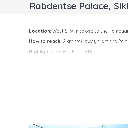
Rabdentse Palace, Sik
Location
: West Sikkim (close to the Pemay
How to reach
: 2 km trek away from the P
Highlights
: Superb Palace Ruins
Position towards the south-east of the famo
The palace was established by Tensung Namg
remained so till 1814 A.D. The palace ruins
almost in ruins, and now is maintained by the
reach the top of the palace ruins, you can 
valley.
Walking through chestnut trees, you came a
judge who was authorized to give final judgm
As you walk past fourth and the last courtya