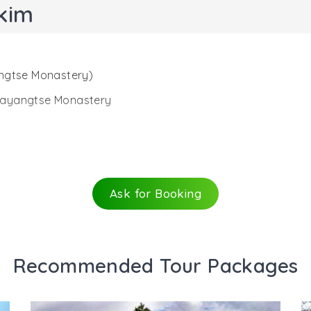
kim
angtse Monastery)
emayangtse Monastery
us Pemayangtse monastery is the ruins of one of the main
ya, the second Chogyal (king) of Sikkim. After Yuksom, 
 are encircled by dense forest that also has a pond. This
Ask for Booking
 Archaeological Survey of India (ASI). From the monastery,
treat your eyes to the wonderful views of southwestern re
Recommended Tour Packages
cross a throne made of stone that again has 3 standing 
ents when the place was thriving. Another wonderful struc
rd wall, you can spot the palace ruins. Just beside the pa