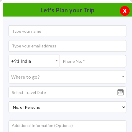
Let's Plan your Trip
X
+91 India
Where to go?
Humayuns Tomb Delhi