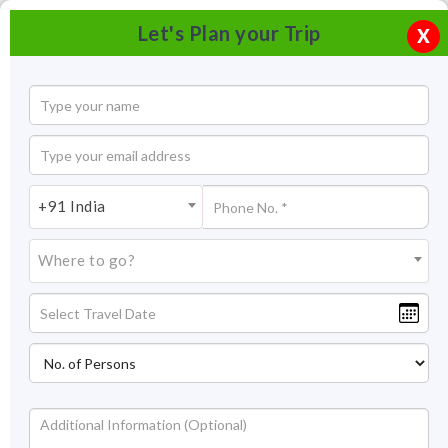
Let's Plan your Trip
X
+91 India
Where to go?
Falaknuma Palace Hyderabad