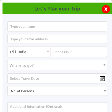
Let's Plan your Trip
X
+91 India
Where to go?
Dayal Bagh Agra