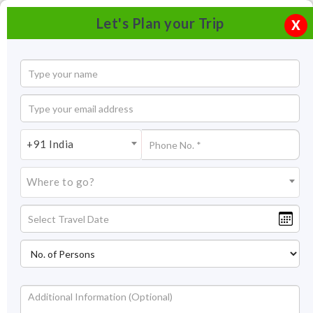
Let's Plan your Trip
X
+91 India
Where to go?
Gateway of India