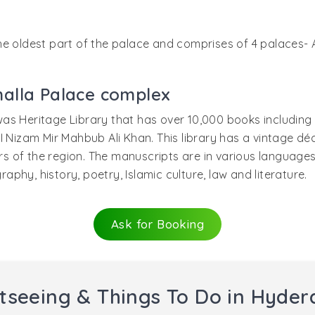
s the oldest part of the palace and comprises of 4 palaces
alla Palace complex
as Heritage Library that has over 10,000 books including 
I Nizam Mir Mahbub Ali Khan. This library has a vintage dé
ers of the region. The manuscripts are in various languages
hy, history, poetry, Islamic culture, law and literature.
Ask for Booking
tseeing & Things To Do in Hyde