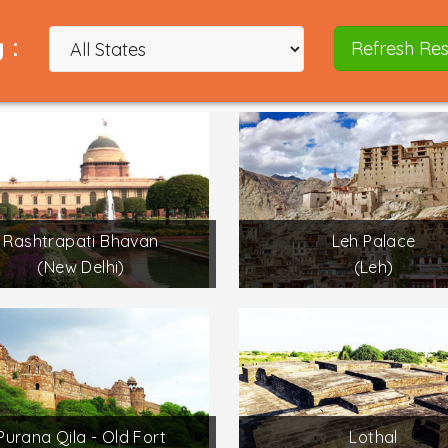
 :
Refresh Res
Rashtrapati Bhavan
Leh Palace
(New Delhi)
(Leh)
Purana Qila - Old Fort
Lothal