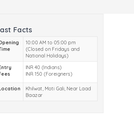
ast Facts
Opening
10:00 AM to 05:00 pm
Time
(Closed on Fridays and
National Holidays)
Entry
INR 40 (Indians)
Fees
INR 150 (Foreigners)
Location
Khilwat, Moti Gali, Near Laad
Baazar