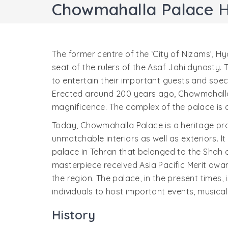
Chowmahalla Palace 
The former centre of the ‘City of Nizams’, 
seat of the rulers of the Asaf Jahi dynasty
to entertain their important guests and spec
Erected around 200 years ago, Chowmahalla 
magnificence. The complex of the palace is a
Today, Chowmahalla Palace is a heritage pro
unmatchable interiors as well as exteriors. It
palace in Tehran that belonged to the Shah of
masterpiece received Asia Pacific Merit awar
the region. The palace, in the present times,
individuals to host important events, musical
History