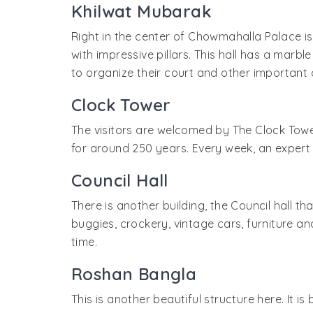
Khilwat Mubarak
Right in the center of Chowmahalla Palace is
with impressive pillars. This hall has a marb
to organize their court and other important 
Clock Tower
The visitors are welcomed by The Clock Tower,
for around 250 years. Every week, an expert
Council Hall
There is another building, the Council hall th
buggies, crockery, vintage cars, furniture a
time.
Roshan Bangla
This is another beautiful structure here. It is 