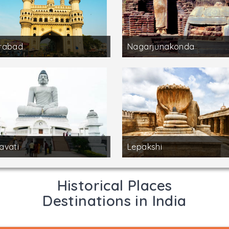
rabad
Nagarjunakonda
avati
Lepakshi
Historical Places
Destinations in India