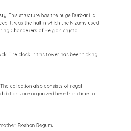
sty. This structure has the huge Durbar Hall
ced. It was the hall in which the Nizams used
ing Chandeliers of Belgian crystal.
ck. The clock in this tower has been ticking
 The collection also consists of royal
xhibitions are organized here from time to
is mother, Roshan Begum.