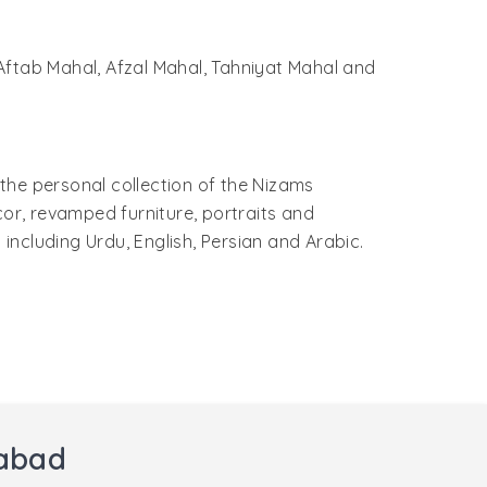
- Aftab Mahal, Afzal Mahal, Tahniyat Mahal and
the personal collection of the Nizams
cor, revamped furniture, portraits and
 including Urdu, English, Persian and Arabic.
rabad