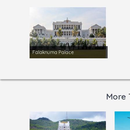
Falaknuma Palace
More 