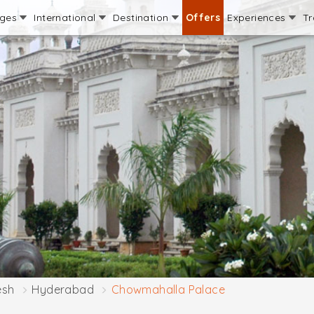
ages
International
Destination
Offers
Experiences
Tr
esh
Hyderabad
Chowmahalla Palace