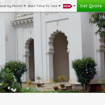
Get Quote
avel by Month
Best Time To Visit