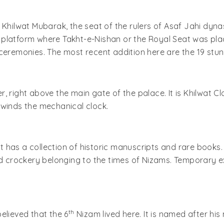
 Khilwat Mubarak, the seat of the rulers of Asaf Jahi dyna
le platform where Takht-e-Nishan or the Royal Seat was pla
ceremonies. The most recent addition here are the 19 stunn
 right above the main gate of the palace. It is Khilwat Clo
 winds the mechanical clock.
at has a collection of historic manuscripts and rare books.
nd crockery belonging to the times of Nizams. Temporary e
th
believed that the 6
Nizam lived here. It is named after h