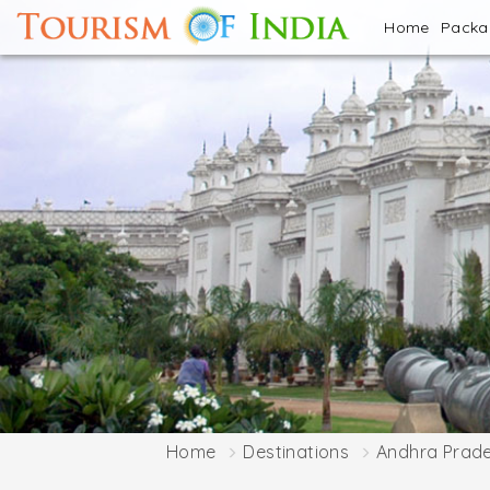
Home
Pack
Home
Destinations
Andhra Prad