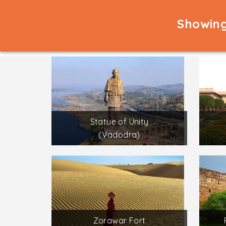
Showing
Statue of Unity
(Vadodra)
Zorawar Fort