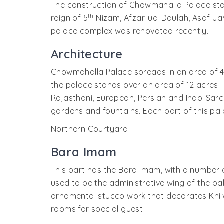
The construction of Chowmahalla Palace sta
th
reign of 5
Nizam, Afzar-ud-Daulah, Asaf Jav V
palace complex was renovated recently.
Architecture
Chowmahalla Palace spreads in an area of 4
the palace stands over an area of 12 acres. 
Rajasthani, European, Persian and Indo-Sarcen
gardens and fountains. Each part of this p
Northern Courtyard
Bara Imam
This part has the Bara Imam, with a number of
used to be the administrative wing of the pa
ornamental stucco work that decorates Khilw
rooms for special guest