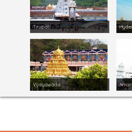
Tirupati
Hyde
Vijayawada
Amar