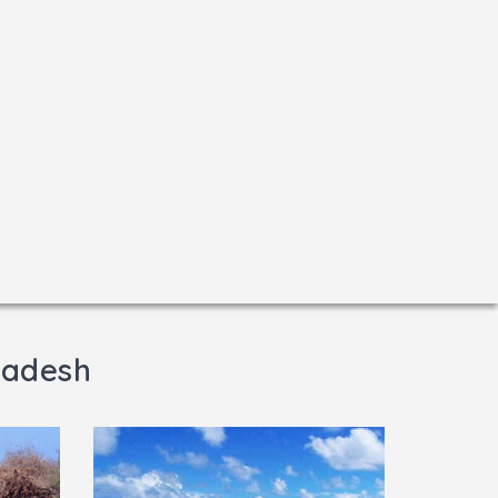
radesh