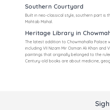
Southern Courtyard
Built in neo-classical style, southern part i
Mahtab Mahal.
Heritage Library in Chowmah
The latest addition to Chowmahalla Palace w
including VII Nizam Mir Osman Ali Khan and V
paintings that originally belonged to the rul
Century-old books are about medicine, geograp
Sigh