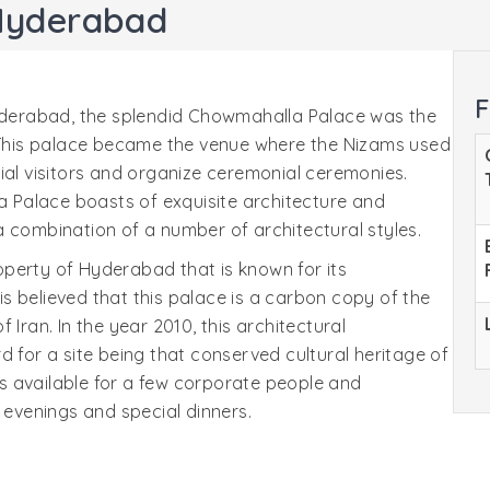
Hyderabad
F
Hyderabad, the splendid Chowmahalla Palace was the
. This palace became the venue where the Nizams used
ial visitors and organize ceremonial ceremonies.
Palace boasts of exquisite architecture and
 combination of a number of architectural styles.
perty of Hyderabad that is known for its
 is believed that this palace is a carbon copy of the
 Iran. In the year 2010, this architectural
d for a site being that conserved cultural heritage of
 is available for a few corporate people and
 evenings and special dinners.