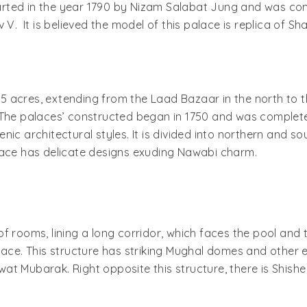
rted in the year 1790 by Nizam Salabat Jung and was co
. It is believed the model of this palace is replica of Sha
5 acres, extending from the Laad Bazaar in the north to 
The palaces’ constructed began in 1750 and was completed i
ic architectural styles. It is divided into northern and so
alace has delicate designs exuding Nawabi charm.
 rooms, lining a long corridor, which faces the pool and t
lace. This structure has striking Mughal domes and other 
at Mubarak. Right opposite this structure, there is Shish