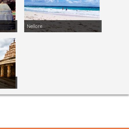
Nellore