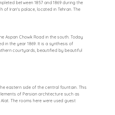
mpleted between 1857 and 1869 during the
h of Iran's palace, located in Tehran. The
the Aspan Chowk Road in the south. Today
n the year 1869. It is a synthesis of
uthern courtyards, beautified by beautiful
he eastern side of the central fountain. This
elements of Persian architecture such as
e Alat. The rooms here were used guest