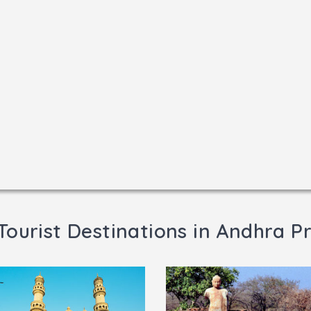
Tourist Destinations in Andhra P