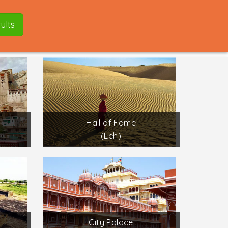
ults
Hall of Fame
(Leh)
City Palace