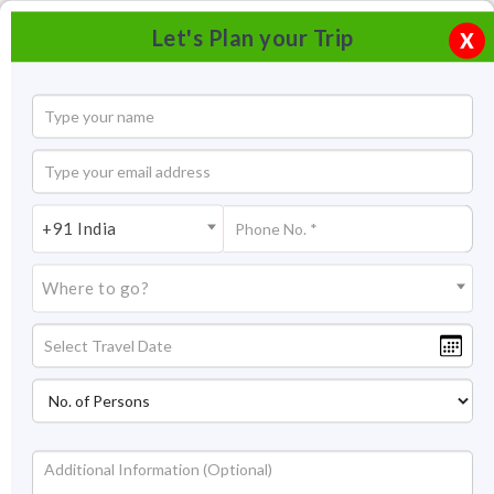
Let's Plan your Trip
X
+91 India
Where to go?
Statue of Unity