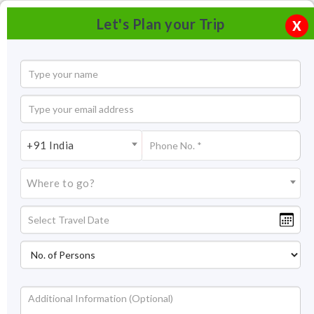
Let's Plan your Trip
X
+91 India
Where to go?
Ganapatipule Tourism & Travel Guide