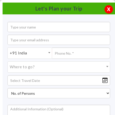
Let's Plan your Trip
X
+91 India
Where to go?
Tourism in Lonavala