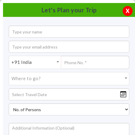
Let's Plan your Trip
X
+91 India
Where to go?
Fatehpur Sikri