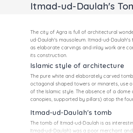
Itmad-ud-Daulah's To
The city of Agra is full of architectural won
ud-Daulah's mausoleum. Itmad-ud-Daulah's to
as elaborate carvings and inlay work are co
its construction.
Islamic style of architecture
The pure white and elaborately carved tomb 
octagonal shaped towers or minarets, use of 
of the Islamic style. The absence of a dome 
canopies, supported by pillars) atop the four
Itmad-ud-Daulah's tomb
The tomb of Itmad-ud-Daulah is as interestin
Itmad-ud-Daulah) was a poor merchant and liv