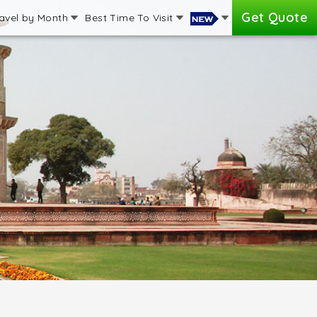
Get Quote
avel by Month
Best Time To Visit