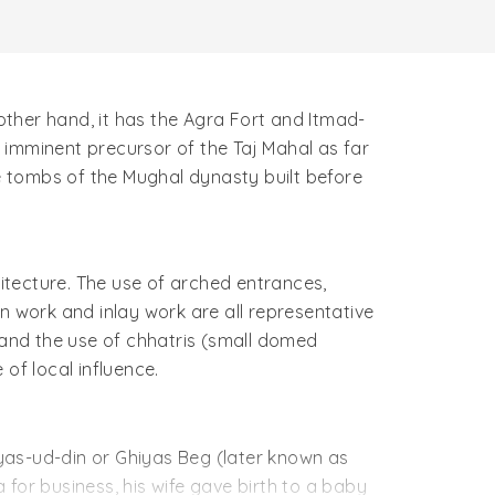
 other hand, it has the Agra Fort and Itmad-
 imminent precursor of the Taj Mahal as far
 tombs of the Mughal dynasty built before
itecture. The use of arched entrances,
n work and inlay work are all representative
 and the use of chhatris (small domed
of local influence.
iyas-ud-din or Ghiyas Beg (later known as
for business, his wife gave birth to a baby