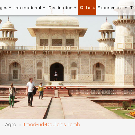
ages
International
Destination
Offers
Experiences
Tr
Agra
Itmad-ud-Daulah's Tomb