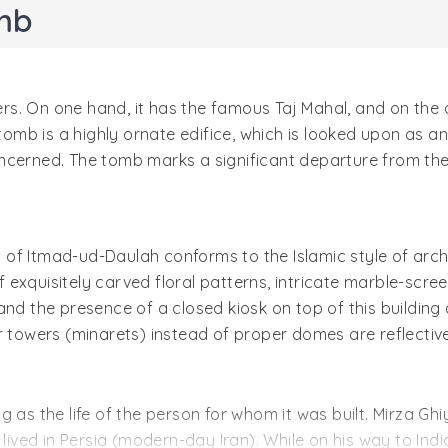
mb
ders. On one hand, it has the famous Taj Mahal, and on the
mb is a highly ornate edifice, which is looked upon as an
ncerned. The tomb marks a significant departure from the
of Itmad-ud-Daulah conforms to the Islamic style of arch
exquisitely carved floral patterns, intricate marble-scree
and the presence of a closed kiosk on top of this building
 towers (minarets) instead of proper domes are reflective 
g as the life of the person for whom it was built. Mirza Gh
ed in Persia (modern-day Iran). While on his way to India 