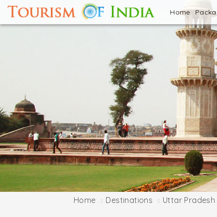
Home
Pack
Home
Destinations
Uttar Pradesh