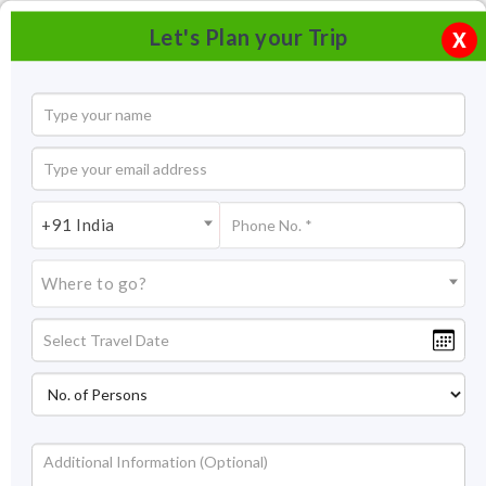
Let's Plan your Trip
X
+91 India
Where to go?
Beach and Lake Ayurvedic Resort ,