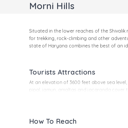
Morni Hills
Situated in the lower reaches of the Shivalik 
for trekking, rock-climbing and other adven
state of Haryana combines the best of an idy
Tourists Attractions
At an elevation of 3600 feet above sea level,
pipal, jamun, amaltas and jacaranda cover th
sight. Morni is a paradise for wildlife enth
as well as animals like jackals, hyenas, sam
Myth, mystery and history also have a place in
How To Reach
lakes or tals, which seem to be interconnect