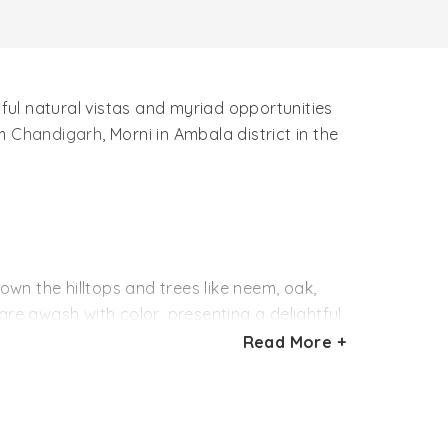
tiful natural vistas and myriad opportunities
om
Chandigarh
, Morni in Ambala district in the
own the hilltops and trees like neem, oak,
are awash with color, presenting a delightful
ds like quails, sand grouse and common doves
Read More +
 the ruins of an old fort. There are two large
k. The water level in both the tals always