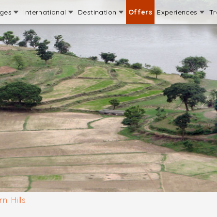
ages
International
Destination
Offers
Experiences
Tr
ni Hills