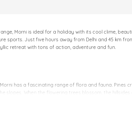
range, Morni is ideal for a holiday with its cool clime, beau
ture sports. Just five hours away from Delhi and 45 km fr
llic retreat with tons of action, adventure and fun.
 Morni has a fascinating range of flora and fauna. Pines cr
e slopes. When the flowering trees blossom, the hillsides 
usiasts and birdwatchers with its teeming population of bir
bhars and even a jungle cat or two.
 Morni's attractions. The tourist complex is built close to
ed mysteriously even though they are separated by a hilloc