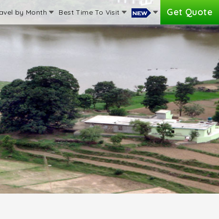
Get Quote
avel by Month
Best Time To Visit