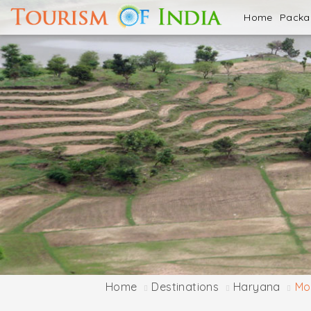
Home
Pack
Home
Destinations
Haryana
Mor