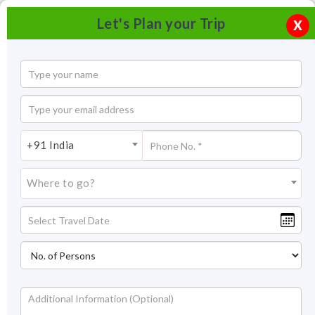
Let's Plan your Trip
X
+91 India
Where to go?
Bio Resurge Clinic Alila Diva Goa