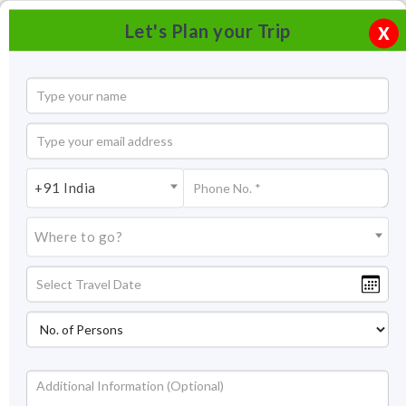
Let's Plan your Trip
X
+91 India
Where to go?
Ayurveda in Goa