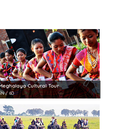
Meghalaya Cultural Tour
5N / 6D