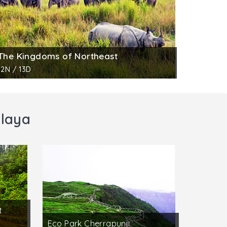
The Kingdoms of Northeast
12N / 13D
alaya
t
Eco Park Cherrapunji