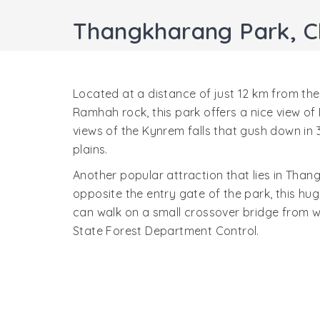
Thangkharang Park, C
Located at a distance of just 12 km from the
Ramhah rock, this park offers a nice view of
views of the Kynrem falls that gush down in 3
plains.
Another popular attraction that lies in Than
opposite the entry gate of the park, this hug
can walk on a small crossover bridge from w
State Forest Department Control.