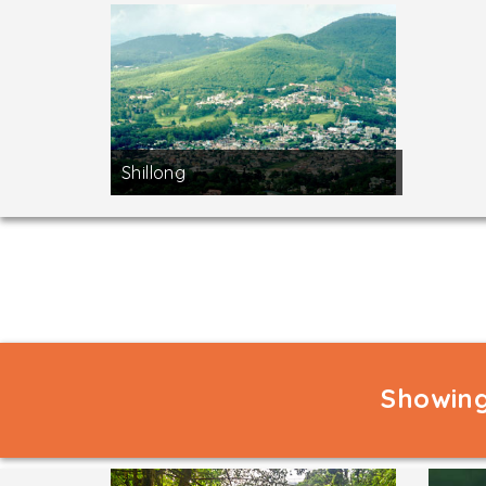
Shillong
Showing