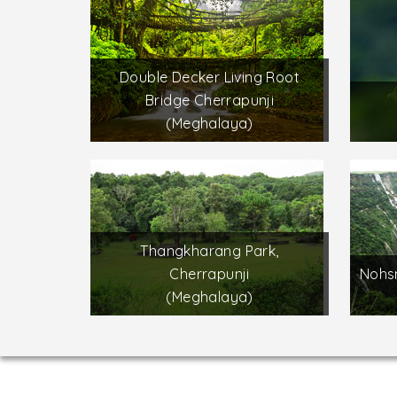
Double Decker Living Root
Bridge Cherrapunji
(Meghalaya)
Thangkharang Park,
Cherrapunji
Nohsn
(Meghalaya)