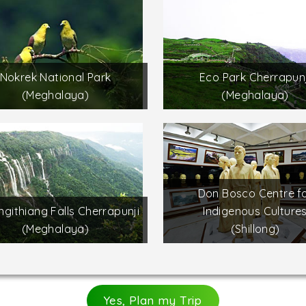
Nokrek National Park
Eco Park Cherrapunj
(Meghalaya)
(Meghalaya)
Don Bosco Centre f
githiang Falls Cherrapunji
Indigenous Culture
(Meghalaya)
(Shillong)
Yes, Plan my Trip