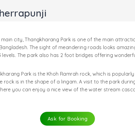
herrapunji
 main city, Thangkharang Park is one of the main attracti
 Bangladesh. The sight of meandering roads looks amazing.
 levels. The park also has 2 foot bridges offering wonderf
gkharang Park is the Khoh Ramrah rock, which is popularly
e rock is in the shape of a lingam. A visit to the park dur
here you can enjoy a nice view of the water stream casca
Ask for Booking