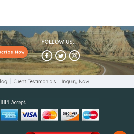
FOLLOW US:
scribe Now
log
Client Testimonials
Inquiry Now