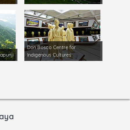
Don Bosco Centre for
apunji
Indigenous Cultures
laya