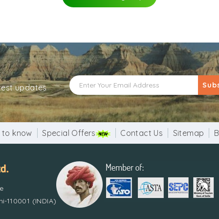
Sub
atest updates
 to know
Special Offers
Contact Us
Sitemap
B
re
i-110001 (INDIA)