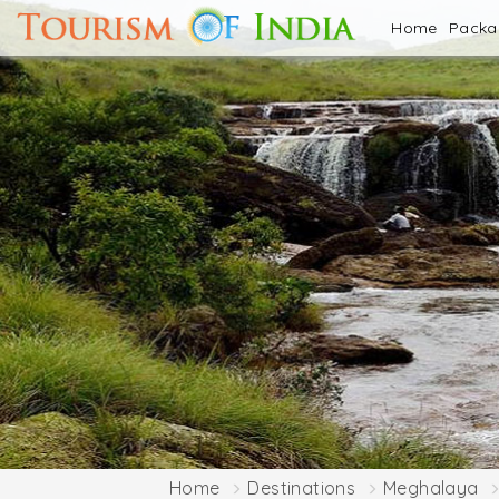
Home
Pack
Home
Destinations
Meghalaya