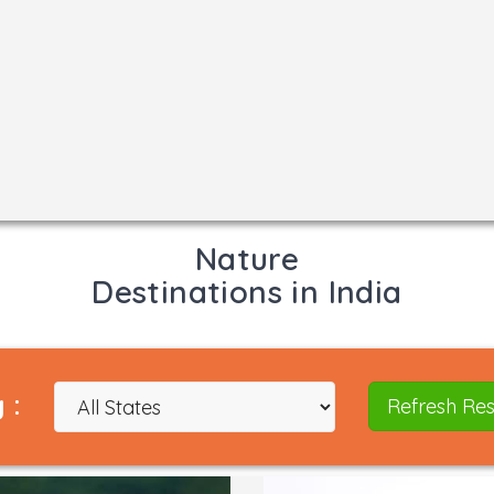
Nature
Destinations in India
 :
Refresh Res