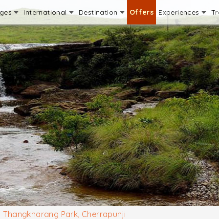
ages
International
Destination
Offers
Experiences
Tr
Thangkharang Park, Cherrapunji