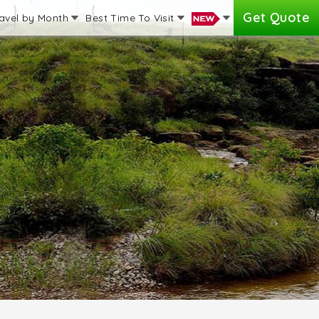
Get Quote
avel by Month
Best Time To Visit