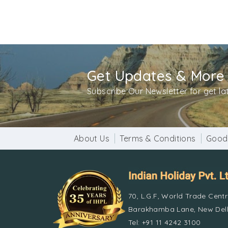
Get Updates & More
Subscribe Our Newsletter for get l
About Us
Terms & Conditions
Good
70, L.G.F, World Trade Cent
Barakhamba Lane, New Delh
Tel: +91 11 4242 3100