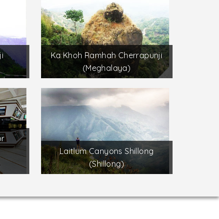
i
Ka Khoh Ramhah Cherrapunji
(Meghalaya)
or
s
Laitlum Canyons Shillong
(Shillong)