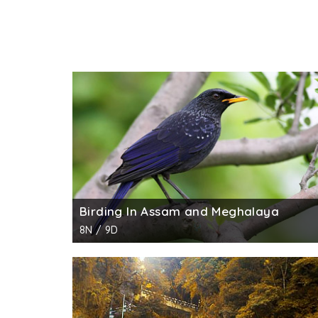
Birding In Assam and Meghalaya
8N / 9D