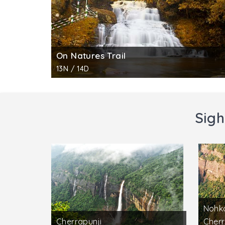
On Natures Trail
13N / 14D
Sigh
Nohka
Cherrapunji
Cherr