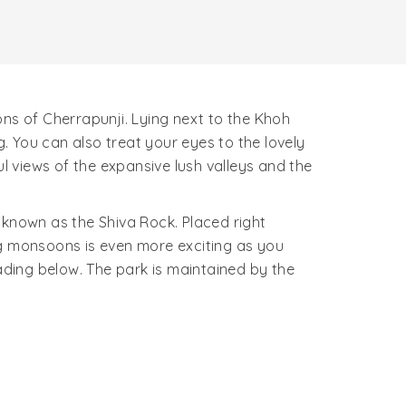
ons of Cherrapunji. Lying next to the Khoh
 You can also treat your eyes to the lovely
ul views of the expansive lush valleys and the
 known as the Shiva Rock. Placed right
ing monsoons is even more exciting as you
ding below. The park is maintained by the