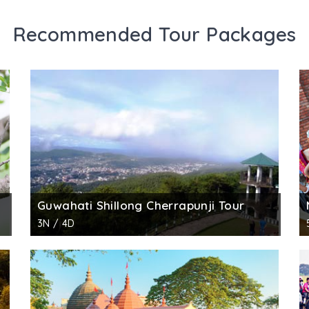
Recommended Tour Packages
Guwahati Shillong Cherrapunji Tour
3N / 4D