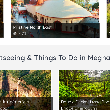
Pristine North East
6N / 7D
tseeing & Things To Do in Megh
likai Waterfalls
Double Decker Living Roo
apunji
Bridge Cherrapunji