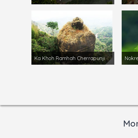
Ka Khoh Ramhah Cherrapunji
Nokre
Mor