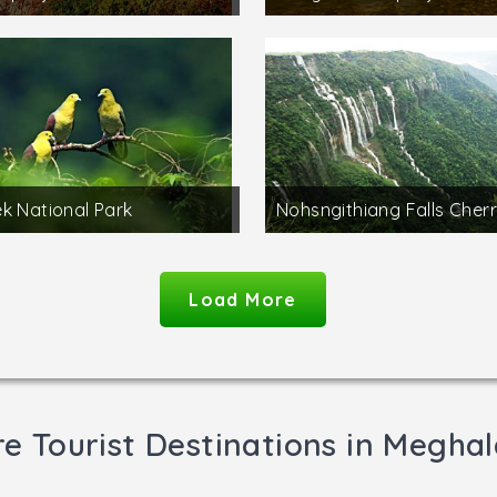
k National Park
Nohsngithiang Falls Cherr
Load More
e Tourist Destinations in Megha