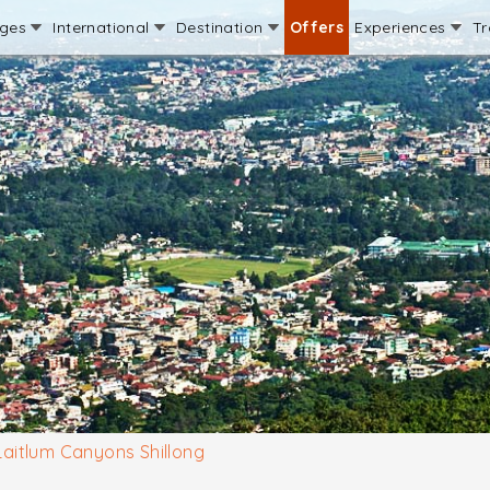
ages
International
Destination
Offers
Experiences
Tr
Laitlum Canyons Shillong