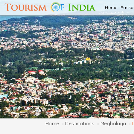
Home
Pack
Home
Destinations
Meghalaya