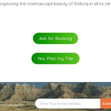
capturing the cinemascope beauty of Shillong in all its ve
Ask for Booking
Yes, Plan my Trip
Sub
atest updates