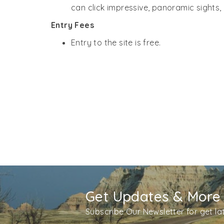
can click impressive, panoramic sights, 
Entry Fees
Entry to the site is free.
Get Updates & More
Subscribe Our Newsletter for get l