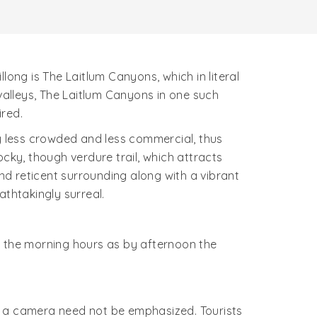
long is The Laitlum Canyons, which in literal
 valleys, The Laitlum Canyons in one such
red.
ely less crowded and less commercial, thus
cky, though verdure trail, which attracts
and reticent surrounding along with a vibrant
breathtakingly surreal.
ing the morning hours as by afternoon the
g a camera need not be emphasized. Tourists