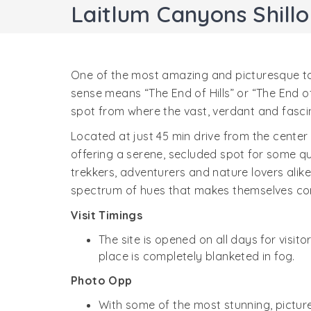
Laitlum Canyons Shill
One of the most amazing and picturesque touri
sense means “The End of Hills” or “The End o
spot from where the vast, verdant and fas
Located at just 45 min drive from the center 
offering a serene, secluded spot for some qu
trekkers, adventurers and nature lovers alike
spectrum of hues that makes themselves co
Visit Timings
The site is opened on all days for visit
place is completely blanketed in fog.
Photo Opp
With some of the most stunning, pictur