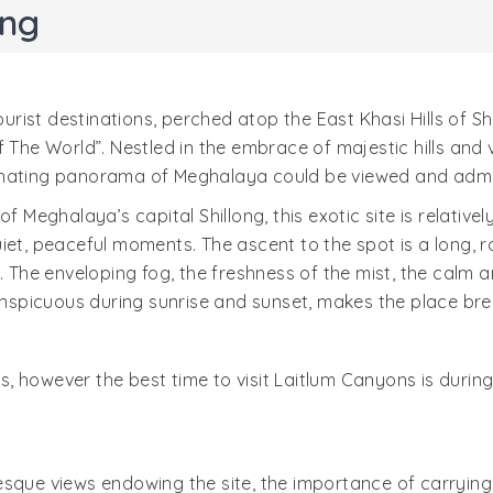
ong
st destinations, perched atop the East Khasi Hills of Shil
f The World”. Nestled in the embrace of majestic hills and
cinating panorama of Meghalaya could be viewed and admi
of Meghalaya’s capital Shillong, this exotic site is relativ
iet, peaceful moments. The ascent to the spot is a long, ro
. The enveloping fog, the freshness of the mist, the calm 
nspicuous during sunrise and sunset, makes the place 
ors, however the best time to visit Laitlum Canyons is dur
esque views endowing the site, the importance of carryin