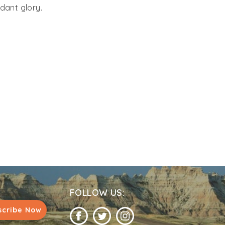
rdant glory.
FOLLOW US:
scribe Now