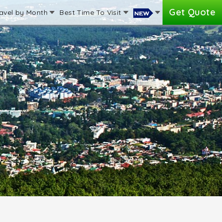
Get Quote
avel by Month
Best Time To Visit