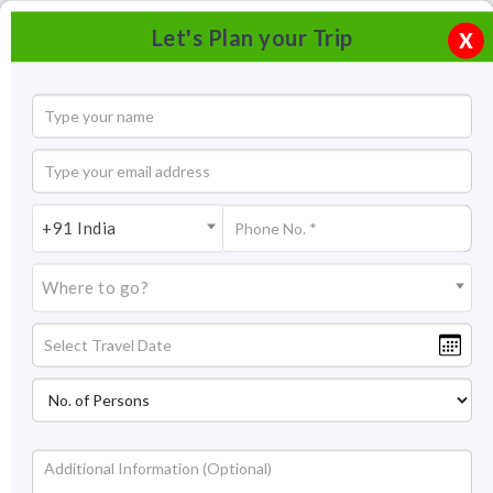
Let's Plan your Trip
X
+91 India
Where to go?
Double Decker Living Root Bridge