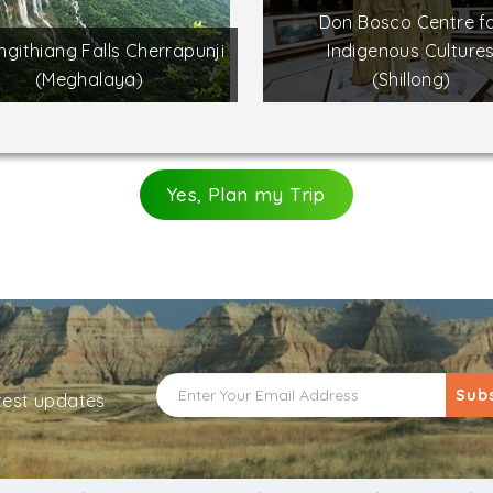
Don Bosco Centre f
githiang Falls Cherrapunji
Indigenous Culture
(Meghalaya)
(Shillong)
Yes, Plan my Trip
Sub
atest updates