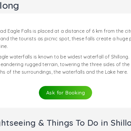
llong
ead Eagle Falls is placed at a distance of 6 km from the ci
ls and the tourists as picnic spot, these falls create a hu
ine.
le waterfalls is known to be widest waterfall of Shillong.
eandering rugged terrain, towering the three sides of the 
s of the surroundings, the waterfalls and the Lake here.
Ask for Booking
ghtseeing & Things To Do in Shill