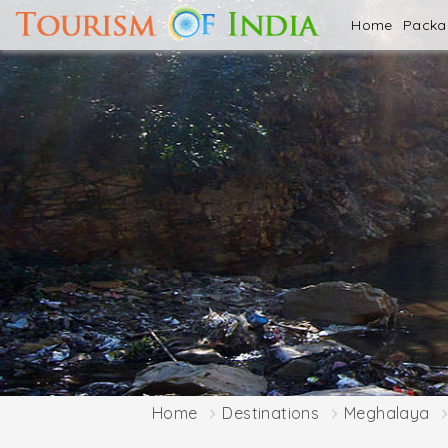
Home
Pack
Home
Destinations
Meghalaya