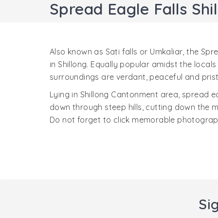
Spread Eagle Falls Shi
Also known as Sati falls or Umkaliar, the Spr
in Shillong. Equally popular amidst the loca
surroundings are verdant, peaceful and prist
Lying in Shillong Cantonment area, spread eag
down through steep hills, cutting down the m
Do not forget to click memorable photograph
Si