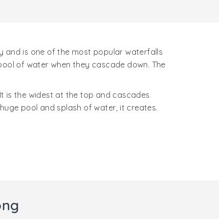
ty and is one of the most popular waterfalls
ge pool of water when they cascade down. The
 It is the widest at the top and cascades
huge pool and splash of water, it creates.
ong