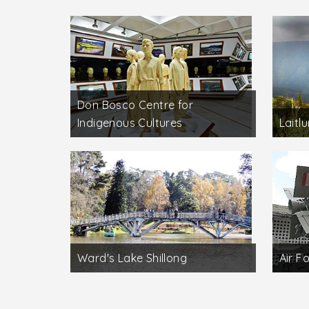
Don Bosco Centre for
Indigenous Cultures
Laitl
Ward's Lake Shillong
Air F