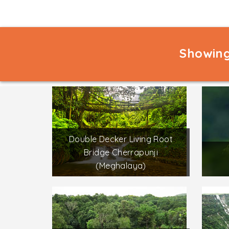
Showing
Double Decker Living Root
Bridge Cherrapunji
(Meghalaya)