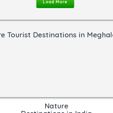
Load More
e Tourist Destinations in Megha
Nature