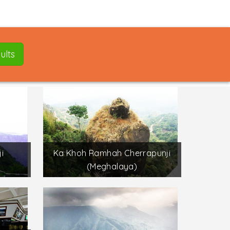
ults
i
Ka Khoh Ramhah Cherrapunji
(Meghalaya)