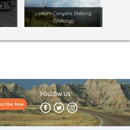
or
s
Laitlum Canyons Shillong
(Shillong)
FOLLOW US:
scribe Now