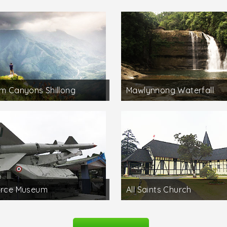
um Canyons Shillong
Mawlynnong Waterfall
orce Museum
All Saints Church