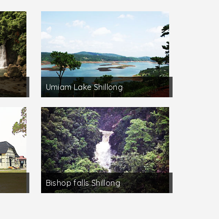
Umiam Lake Shillong
Bishop falls Shillong