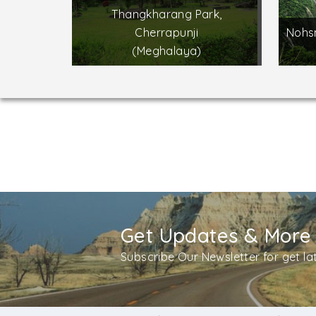
Thangkharang Park,
Cherrapunji
Nohsn
(Meghalaya)
Get Updates & More
Subscribe Our Newsletter for get l