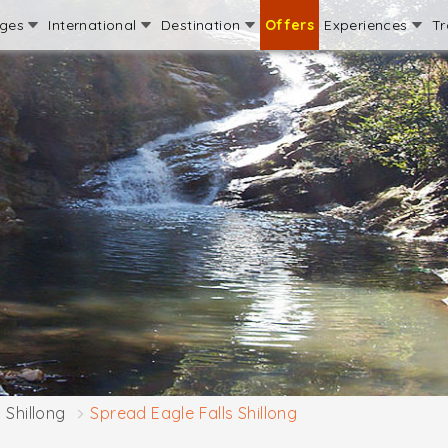
ages
International
Destination
Offers
Experiences
Tr
Shillong
Spread Eagle Falls Shillong