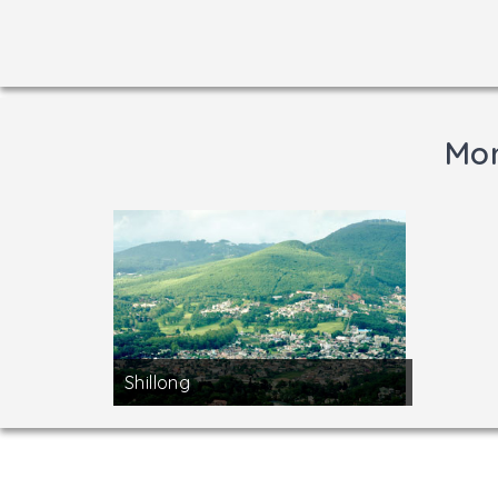
Mor
Shillong