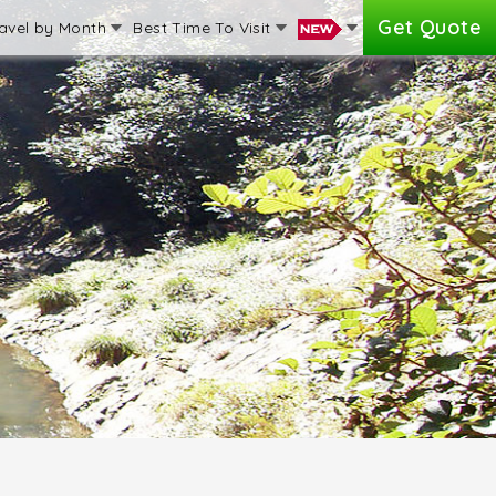
Get Quote
avel by Month
Best Time To Visit