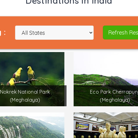
Destinations in India
 :
Refresh Res
Nokrek National Park
Eco Park Cherrapunj
(Meghalaya)
(Meghalaya)