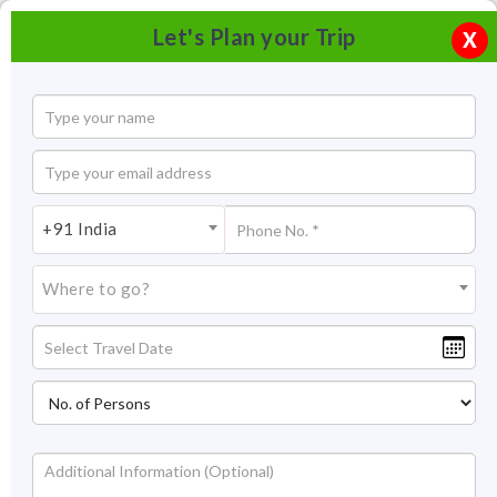
Let's Plan your Trip
X
+91 India
Where to go?
India Orchidarium and Botanical Garden