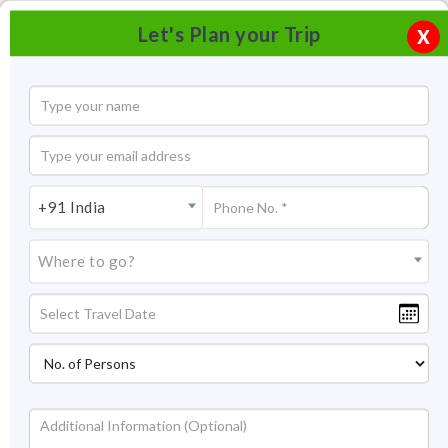
Let's Plan your Trip
X
+91 India
Where to go?
Double Decker Living Root Bridge