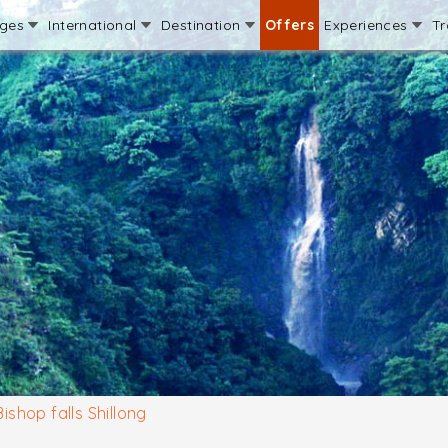
ages
International
Destination
Offers
Experiences
Tr
Bishop falls Shillong