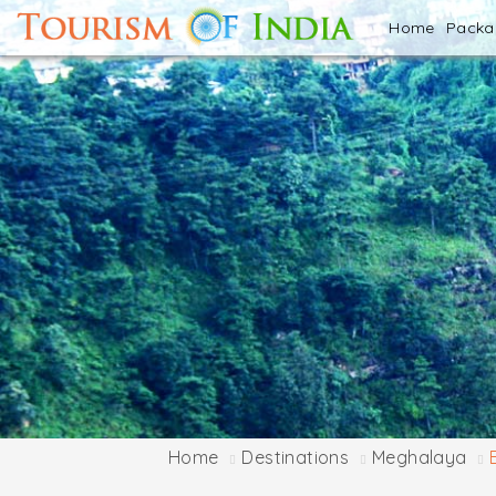
Home
Pack
Home
Destinations
Meghalaya