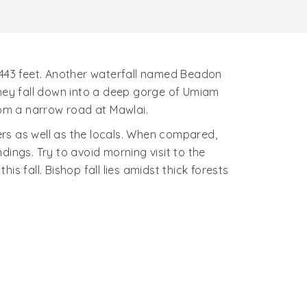
of 443 feet. Another waterfall named Beadon
they fall down into a deep gorge of Umiam
rom a narrow road at Mawlai.
ners as well as the locals. When compared,
ings. Try to avoid morning visit to the
s fall. Bishop fall lies amidst thick forests