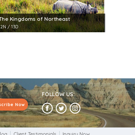
The Kingdoms of Northeast
12N / 13D
FOLLOW US:
scribe Now
log
Client Testimonials
Inquiry Now