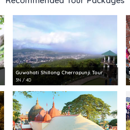
Recommended Tour Packages
Guwahati Shillong Cherrapunji Tour
3N / 4D