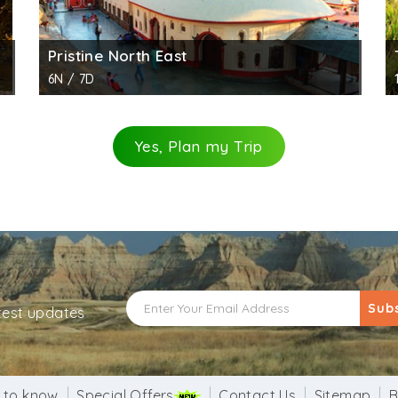
Pristine North East
6N / 7D
Yes, Plan my Trip
Sub
atest updates
 to know
Special Offers
Contact Us
Sitemap
B