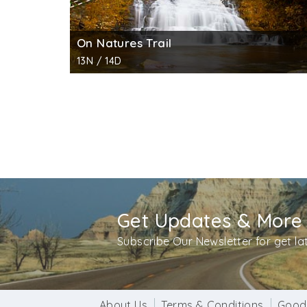
On Natures Trail
13N / 14D
Get Updates & More
Subscribe Our Newsletter for get l
About Us
Terms & Conditions
Good