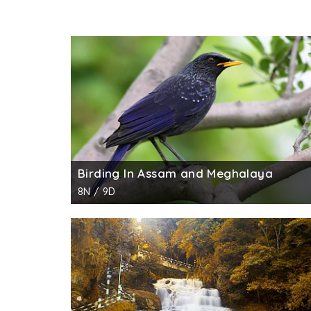
Birding In Assam and Meghalaya
8N / 9D