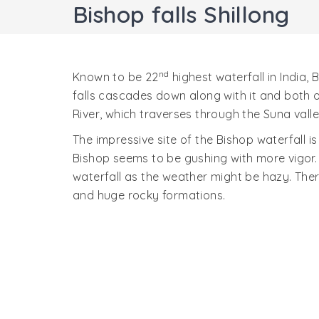
Bishop falls Shillong
nd
Known to be 22
highest waterfall in India,
falls cascades down along with it and both o
River, which traverses through the Suna vall
The impressive site of the Bishop waterfall i
Bishop seems to be gushing with more vigor. 
waterfall as the weather might be hazy. There
and huge rocky formations.