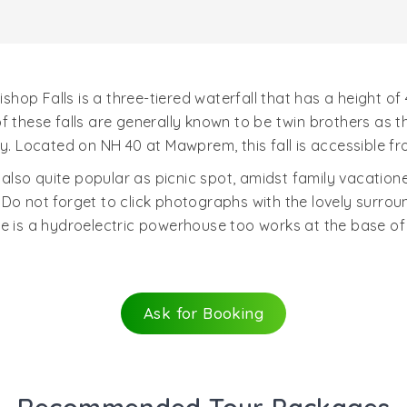
 Bishop Falls is a three-tiered waterfall that has a height 
f these falls are generally known to be twin brothers as 
ey. Located on NH 40 at Mawprem, this fall is accessible f
s also quite popular as picnic spot, amidst family vacatio
Do not forget to click photographs with the lovely surround
 is a hydroelectric powerhouse too works at the base of thi
Ask for Booking