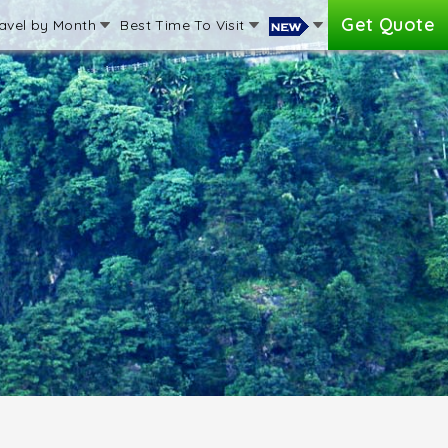
Get Quote
avel by Month
Best Time To Visit