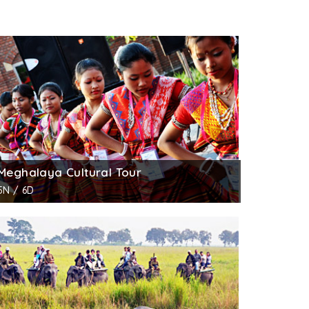
Meghalaya Cultural Tour
5N / 6D